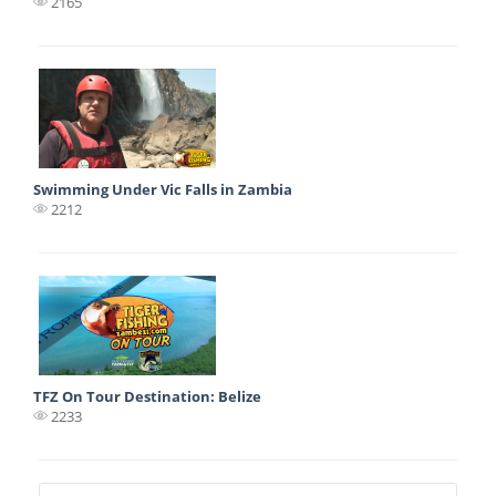
2165
Swimming Under Vic Falls in Zambia
2212
TFZ On Tour Destination: Belize
2233