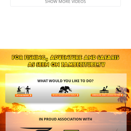
SHOW MORE VIDEOS
WHAT WOULD YOU LIKE TO DO?
IN PROUD ASSOCIATION WITH