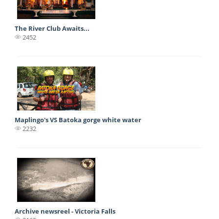
The River Club Awaits...
2452
Maplingo's VS Batoka gorge white water
2232
Archive newsreel - Victoria Falls