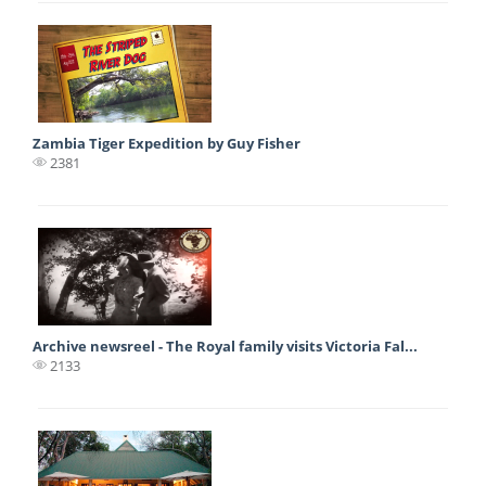
Zambia Tiger Expedition by Guy Fisher
2381
Archive newsreel - The Royal family visits Victoria Fal...
2133