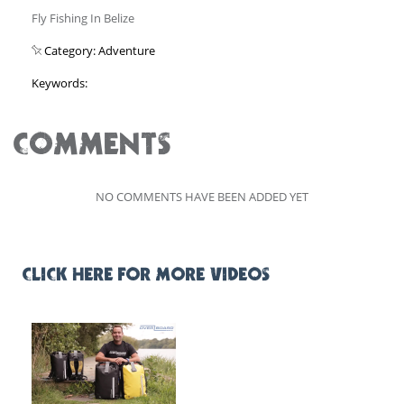
Fly Fishing In Belize
Category: Adventure
Keywords:
COMMENTS
NO COMMENTS HAVE BEEN ADDED YET
CLICK HERE FOR MORE VIDEOS