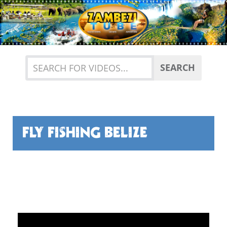
Previous
Nex
SEARCH
FLY FISHING BELIZE