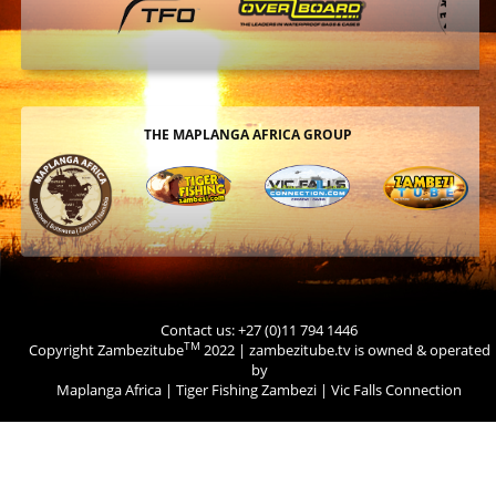
THE MAPLANGA AFRICA GROUP
Contact us: +27 (0)11 794 1446
TM
Copyright Zambezitube
2022 | zambezitube.tv is owned & operated
by
Maplanga Africa
|
Tiger Fishing Zambezi
|
Vic Falls Connection