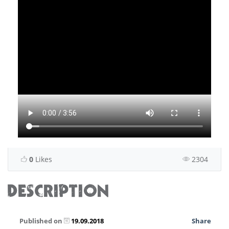
0
Likes
2304
DESCRIPTION
Published on
19.09.2018
Share