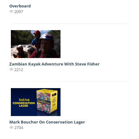
Overboard
2097
Zambian Kayak Adventure With Steve Fisher
2212
Mark Boucher On Conservation Lager
2704