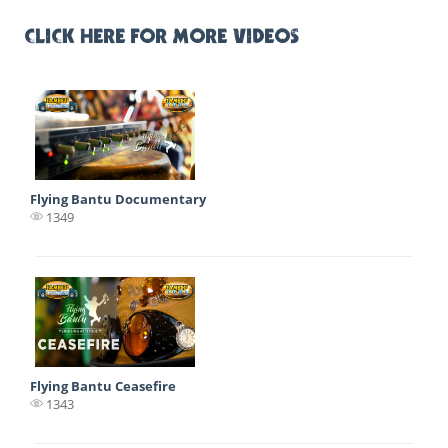
CLICK HERE FOR MORE VIDEOS
Flying Bantu Documentary
1349
Flying Bantu Ceasefire
1343