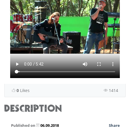
0
Likes
1414
DESCRIPTION
Published on
06.09.2018
Share