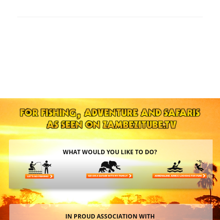
WHAT WOULD YOU LIKE TO DO?
IN PROUD ASSOCIATION WITH