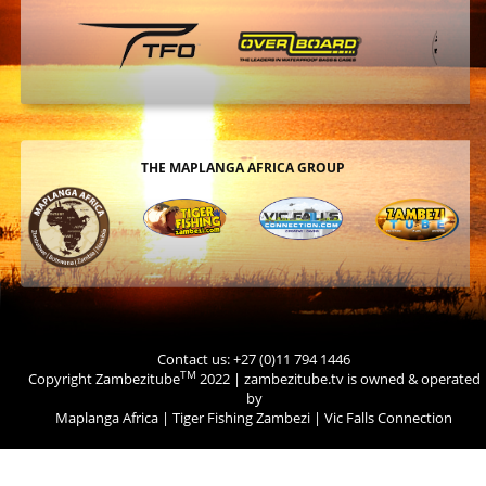
THE MAPLANGA AFRICA GROUP
Contact us: +27 (0)11 794 1446
TM
Copyright Zambezitube
2022 | zambezitube.tv is owned & operated
by
Maplanga Africa
|
Tiger Fishing Zambezi
|
Vic Falls Connection