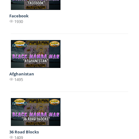
Facebook
1930
Afghanistan
1495
36 Road Blocks
1409