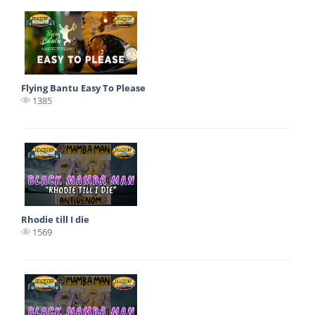
Flying Bantu Easy To Please
1385
Rhodie till I die
1569