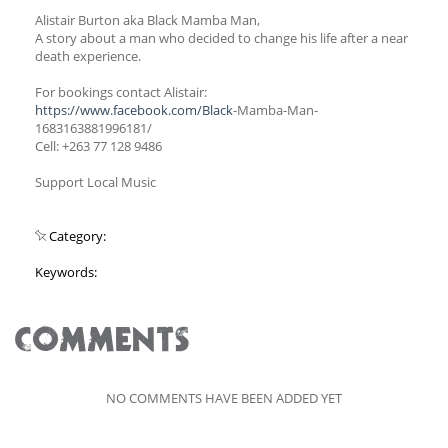
Alistair Burton aka Black Mamba Man,
A story about a man who decided to change his life after a near
death experience.
For bookings contact Alistair:
https://www.facebook.com/Black
-Mamba-Man-
1683163881996181/
Cell: +263 77 128 9486
Support Local Music
Category:
Keywords:
COMMENTS
NO COMMENTS HAVE BEEN ADDED YET