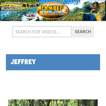
Previous
Nex
SEARCH
JEFFREY