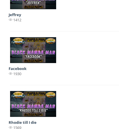
Jeffrey
1412
Facebook
1930
Rhodie till I die
1569