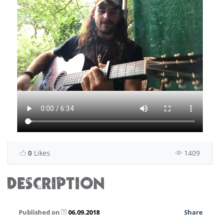
0
Likes
1409
DESCRIPTION
Published on
06.09.2018
Share