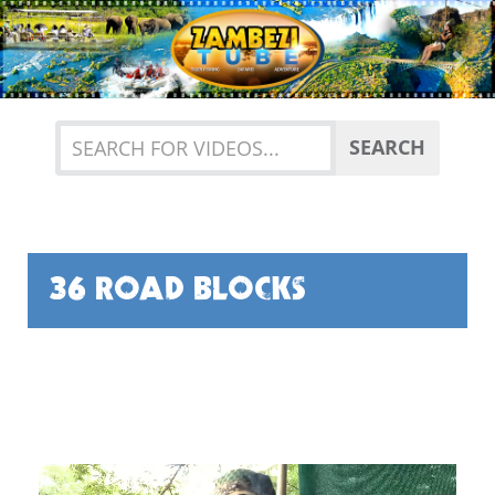
Previous
Nex
SEARCH
36 ROAD BLOCKS