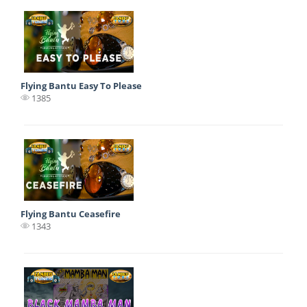
Flying Bantu Easy To Please
1385
Flying Bantu Ceasefire
1343