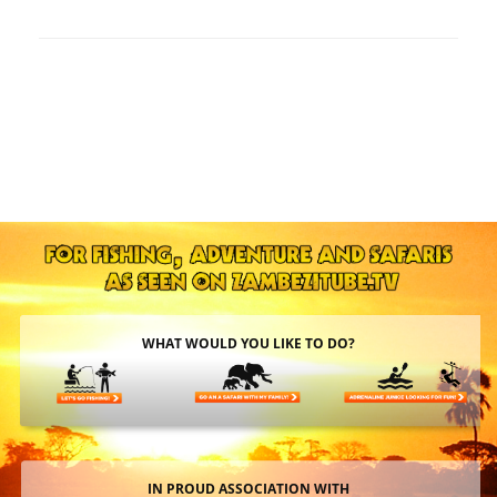
WHAT WOULD YOU LIKE TO DO?
IN PROUD ASSOCIATION WITH