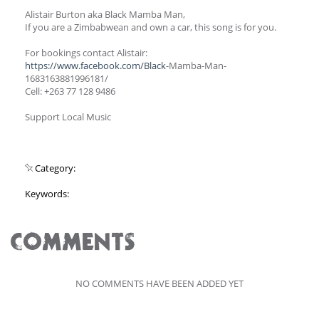
Alistair Burton aka Black Mamba Man,
If you are a Zimbabwean and own a car, this song is for you.
For bookings contact Alistair:
https://www.facebook.com/Black
-Mamba-Man-
1683163881996181/
Cell: +263 77 128 9486
Support Local Music
Category:
Keywords:
COMMENTS
NO COMMENTS HAVE BEEN ADDED YET