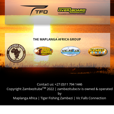
THE MAPLANGA AFRICA GROUP
Contact us: +27 (0)11 794 1446
TM
Copyright Zambezitube
2022 | zambezitube.tv is owned & operated
by
Maplanga Africa
|
Tiger Fishing Zambezi
|
Vic Falls Connection