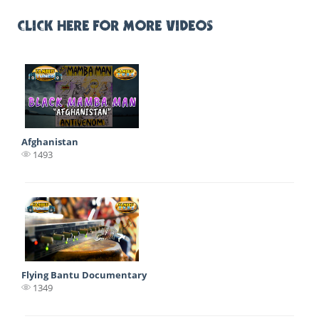
CLICK HERE FOR MORE VIDEOS
Afghanistan
1493
Flying Bantu Documentary
1349