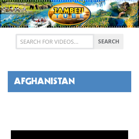
Previous
Nex
SEARCH
AFGHANISTAN