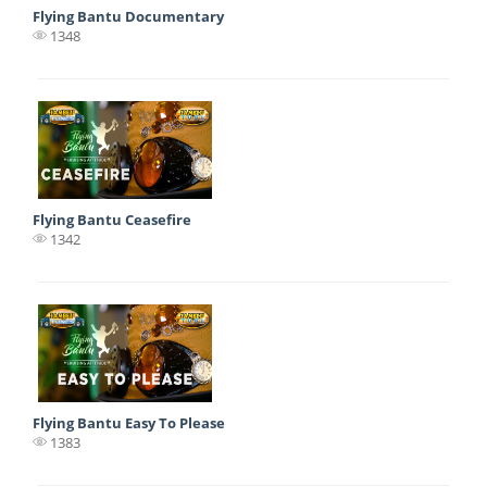
Flying Bantu Documentary
1348
Flying Bantu Ceasefire
1342
Flying Bantu Easy To Please
1383