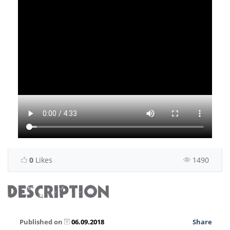
0
Likes
1490
DESCRIPTION
Published on
06.09.2018
Share