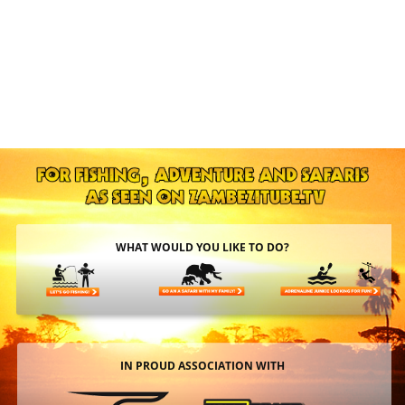
WHAT WOULD YOU LIKE TO DO?
IN PROUD ASSOCIATION WITH