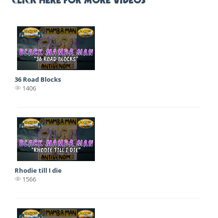
CLICK HERE FOR MORE VIDEOS
36 Road Blocks
1406
Rhodie till I die
1566