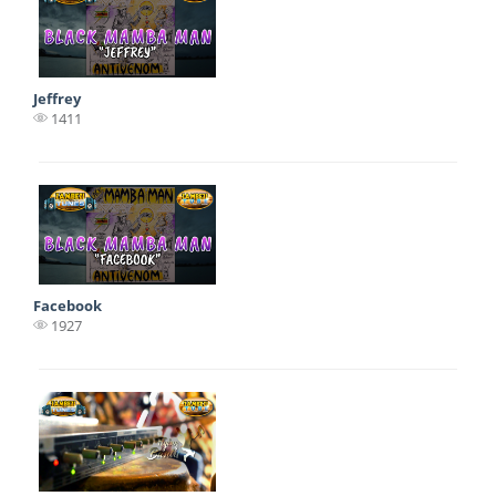
Jeffrey
1411
Facebook
1927