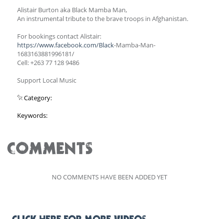
Alistair Burton aka Black Mamba Man,
An instrumental tribute to the brave troops in Afghanistan.
For bookings contact Alistair:
https://www.facebook.com/Black
-Mamba-Man-
1683163881996181/
Cell: +263 77 128 9486
Support Local Music
Category:
Keywords:
COMMENTS
NO COMMENTS HAVE BEEN ADDED YET