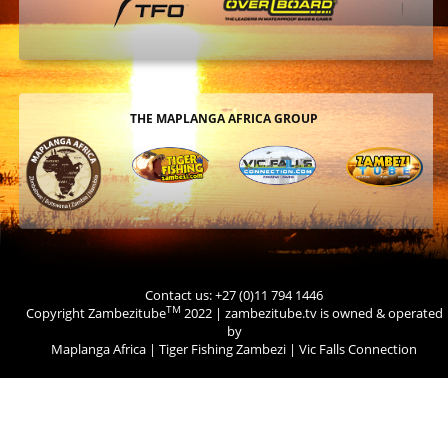
THE MAPLANGA AFRICA GROUP
Contact us: +27 (0)11 794 1446
TM
Copyright Zambezitube
2022 | zambezitube.tv is owned & operated
by
Maplanga Africa
|
Tiger Fishing Zambezi
|
Vic Falls Connection