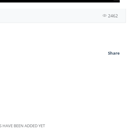
2462
Share
 HAVE BEEN ADDED YET