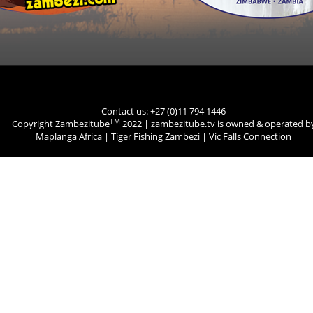
Contact us: +27 (0)11 794 1446
TM
Copyright Zambezitube
2022 | zambezitube.tv is owned & operated b
Maplanga Africa
|
Tiger Fishing Zambezi
|
Vic Falls Connection