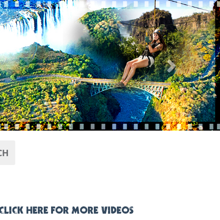
Next
CH
CLICK HERE FOR MORE VIDEOS