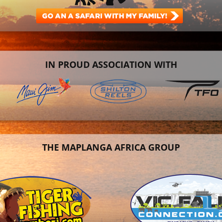
IN PROUD ASSOCIATION WITH
THE MAPLANGA AFRICA GROUP