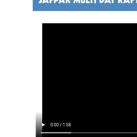
SAFPAR MULTI DAY RAF