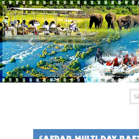
Previous