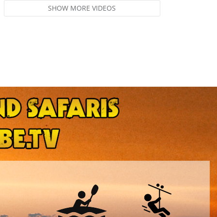
SHOW MORE VIDEOS