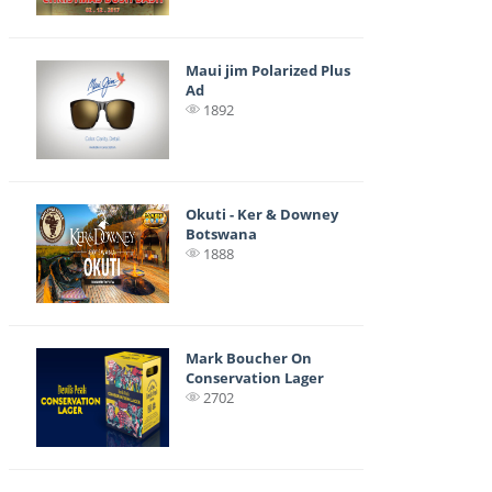
Maui jim Polarized Plus
Ad
1892
Okuti - Ker & Downey
Botswana
1888
Mark Boucher On
Conservation Lager
2702