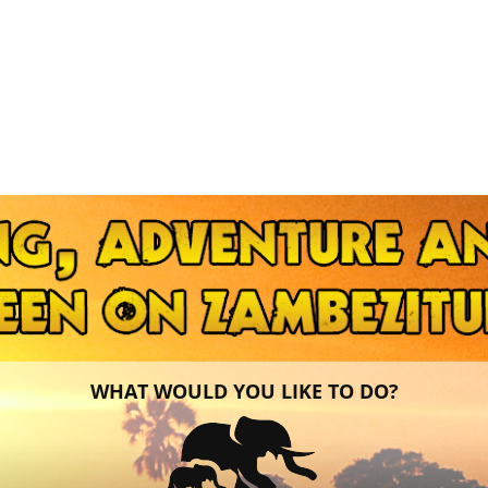
WHAT WOULD YOU LIKE TO DO?