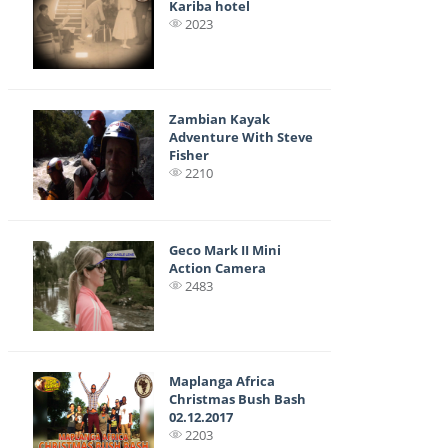
Kariba hotel
2023
Zambian Kayak
Adventure With Steve
Fisher
2210
Geco Mark II Mini
Action Camera
2483
Maplanga Africa
Christmas Bush Bash
02.12.2017
2203