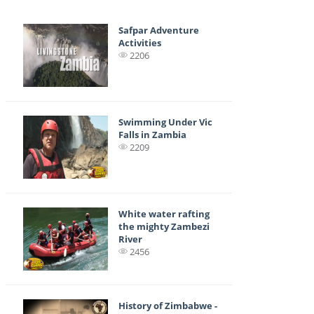
Safpar Adventure
Activities
2206
Swimming Under Vic
Falls in Zambia
2209
White water rafting
the mighty Zambezi
River
2456
History of Zimbabwe -