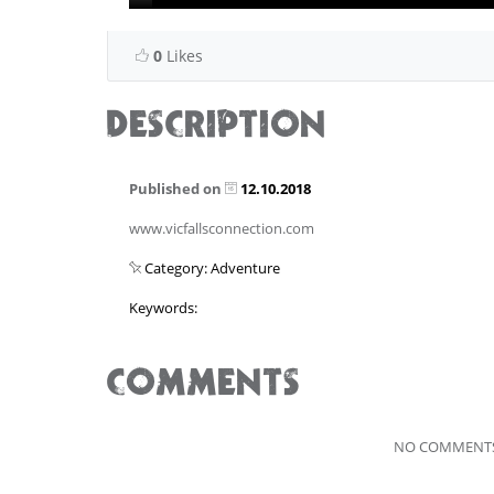
0
Likes
DESCRIPTION
Published on
12.10.2018
www.vicfallsconnection.com
Category: Adventure
Keywords:
COMMENTS
NO COMMENTS