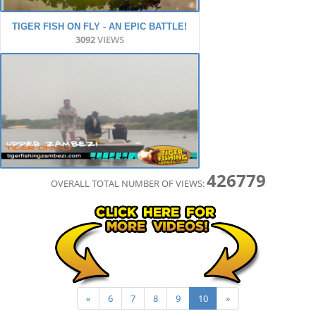
TIGER FISH ON FLY - AN EPIC BATTLE!
3092
VIEWS
426779
OVERALL TOTAL NUMBER OF VIEWS:
«
6
7
8
9
10
»