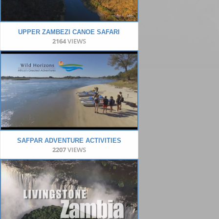
UPPER ZAMBEZI CANOE SAFARI
2164
VIEWS
SAFPAR ADVENTURE ACTIVITIES
2207
VIEWS