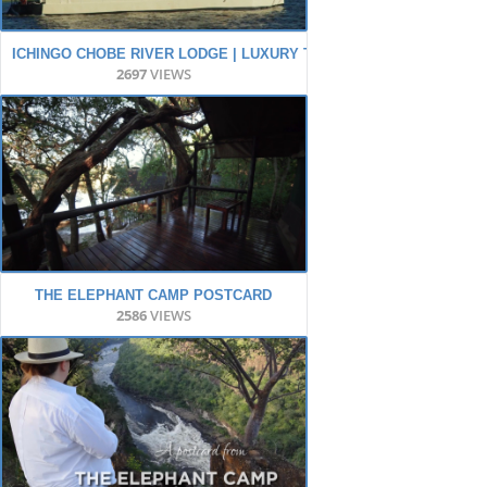
ICHINGO CHOBE RIVER LODGE | LUXURY TENTED SAFARI
2697
VIEWS
THE ELEPHANT CAMP POSTCARD
2586
VIEWS