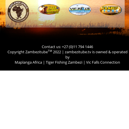
Contact us: +27 (0)11 794 1446
TM
Copyright Zambezitube
2022 | zambezitube.tv is owned & operated
by
Maplanga Africa
|
Tiger Fishing Zambezi
|
Vic Falls Connection