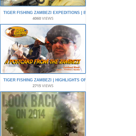
TIGER FISHING ZAMBEZI EXPEDITIONS | BIG TIGER FISH - BIG AD
4060
VIEWS
TIGER FISHING ZAMBEZI | HIGHLIGHTS OF THE YEAR!
2715
VIEWS