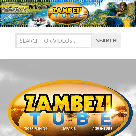
Previous
Nex
SEARCH