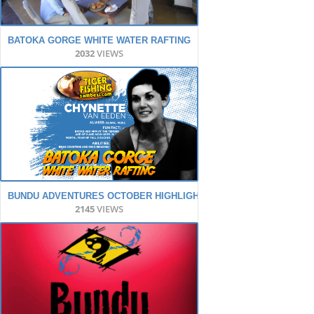
BATOKA GORGE WHITE WATER RAFTING
2032
VIEWS
BUNDU ADVENTURES OCTOBER HIGHLIGHTS
2145
VIEWS