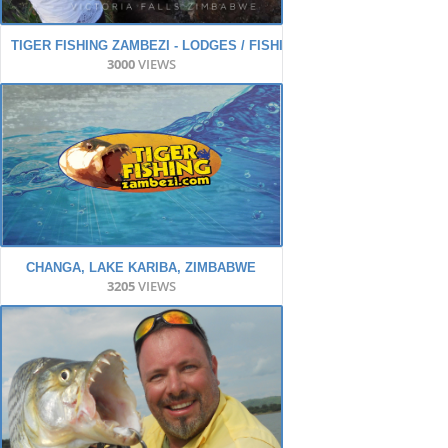
TIGER FISHING ZAMBEZI - LODGES / FISHING / ACTION
3000
VIEWS
CHANGA, LAKE KARIBA, ZIMBABWE
3205
VIEWS