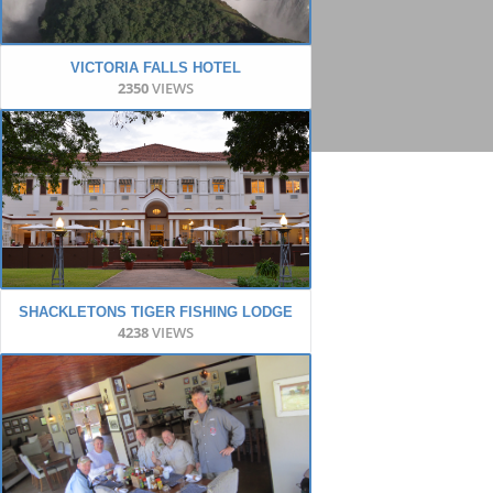
VICTORIA FALLS HOTEL
2350
VIEWS
SHACKLETONS TIGER FISHING LODGE
4238
VIEWS