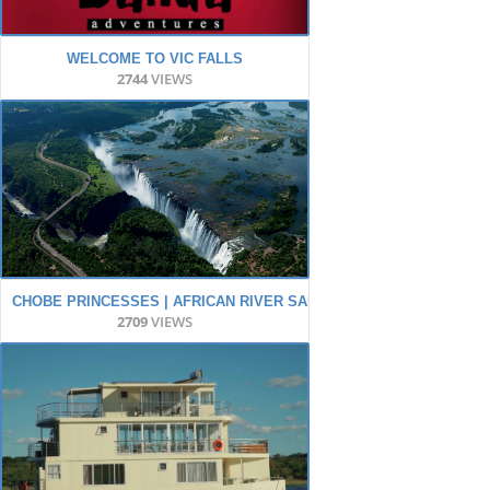
WELCOME TO VIC FALLS
2744
VIEWS
CHOBE PRINCESSES | AFRICAN RIVER SAFARI
2709
VIEWS