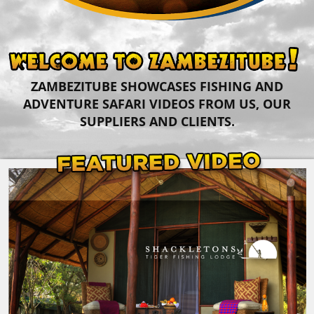
ZAMBEZITUBE SHOWCASES FISHING AND
ADVENTURE SAFARI VIDEOS FROM US, OUR
SUPPLIERS AND CLIENTS.