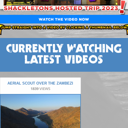
CURRENTLY WATCHING
LATEST VIDEOS
AERIAL SCOUT OVER THE ZAMBEZI
1839
VIEWS