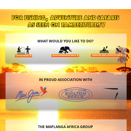
WHAT WOULD YOU LIKE TO DO?
IN PROUD ASSOCIATION WITH
THE MAPLANGA AFRICA GROUP