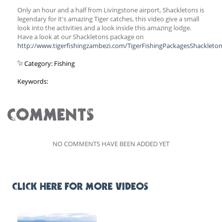
Only an hour and a half from Livingstone airport, Shackletons is
legendary for it's amazing Tiger catches, this video give a small
look into the activities and a look inside this amazing lodge.
Have a look at our Shackletons package on
http://www.tigerfishingzambezi.com/TigerFishingPackagesShackleton
Category: Fishing
Keywords:
COMMENTS
NO COMMENTS HAVE BEEN ADDED YET
CLICK HERE FOR MORE VIDEOS