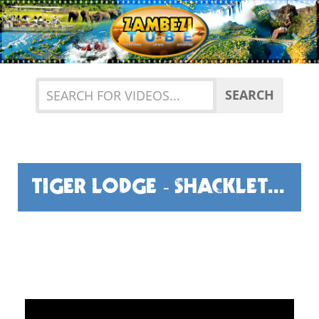
Previous
Nex
SEARCH
TIGER LODGE - SHACKLETONS