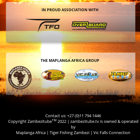
IN PROUD ASSOCIATION WITH
THE MAPLANGA AFRICA GROUP
Contact us: +27 (0)11 794 1446
TM
Copyright Zambezitube
2022 | zambezitube.tv is owned & operated
by
Maplanga Africa
|
Tiger Fishing Zambezi
|
Vic Falls Connection