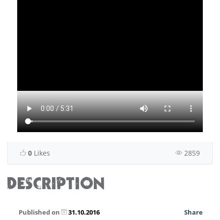
0
Likes
2859
DESCRIPTION
Published on
31.10.2016
Share