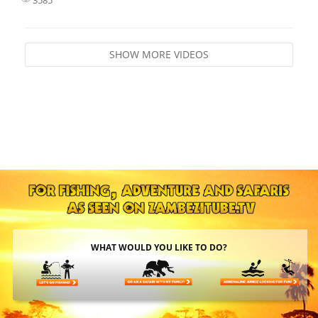
SHOW MORE VIDEOS
WHAT WOULD YOU LIKE TO DO?