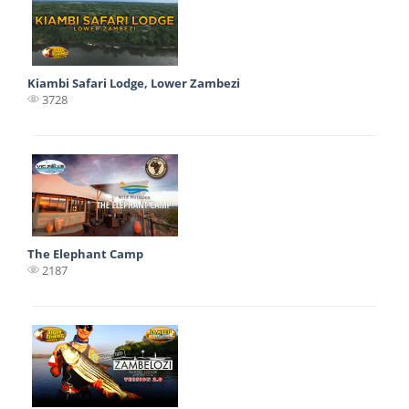
Kiambi Safari Lodge, Lower Zambezi
3728
The Elephant Camp
2187