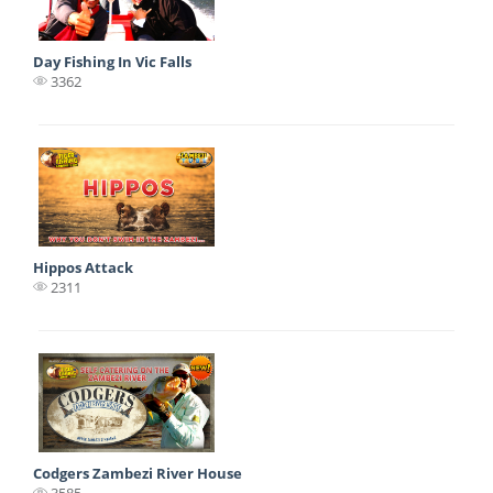
Day Fishing In Vic Falls
3362
Hippos Attack
2311
Codgers Zambezi River House
3585