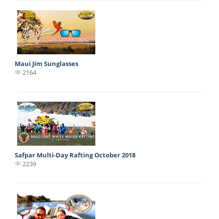
Maui Jim Sunglasses
2164
Safpar Multi-Day Rafting October 2018
2239