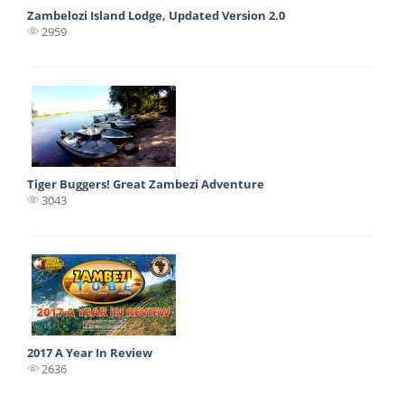
Zambelozi Island Lodge, Updated Version 2.0
2959
Tiger Buggers! Great Zambezi Adventure
3043
2017 A Year In Review
2636