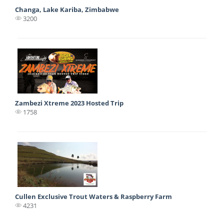
Changa, Lake Kariba, Zimbabwe
3200
Zambezi Xtreme 2023 Hosted Trip
1758
Cullen Exclusive Trout Waters & Raspberry Farm
4231