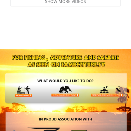
SHOW MORE VIDEOS
WHAT WOULD YOU LIKE TO DO?
IN PROUD ASSOCIATION WITH