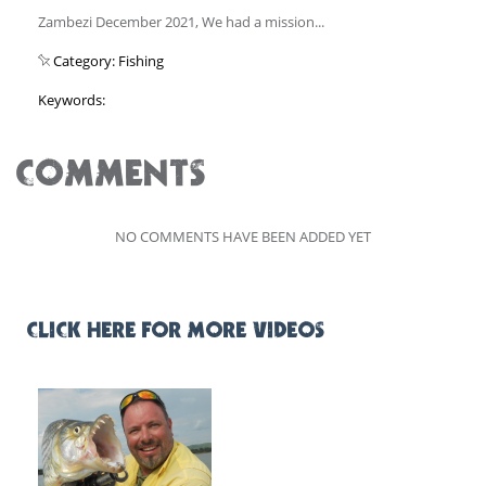
Zambezi December 2021, We had a mission...
Category: Fishing
Keywords:
COMMENTS
NO COMMENTS HAVE BEEN ADDED YET
CLICK HERE FOR MORE VIDEOS