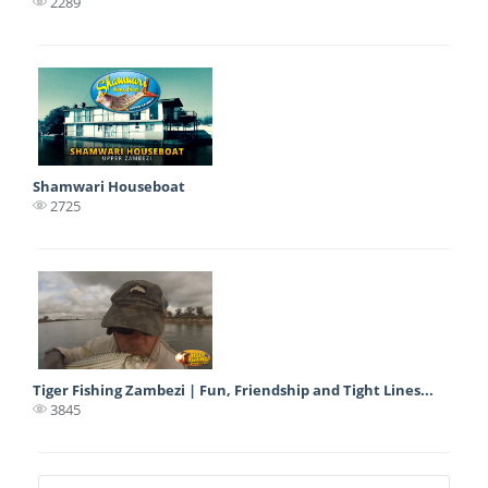
2289
Shamwari Houseboat
2725
Tiger Fishing Zambezi | Fun, Friendship and Tight Lines...
3845