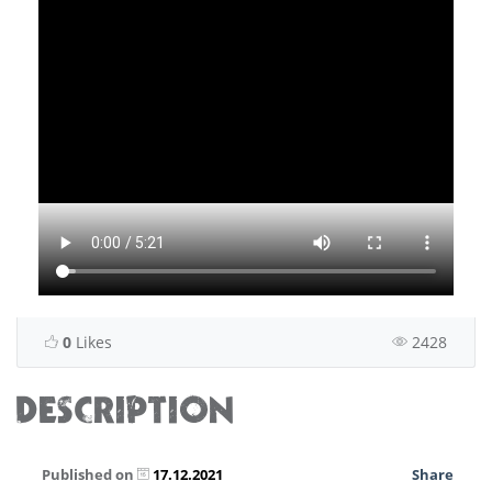
0
Likes
2428
DESCRIPTION
Published on
17.12.2021
Share