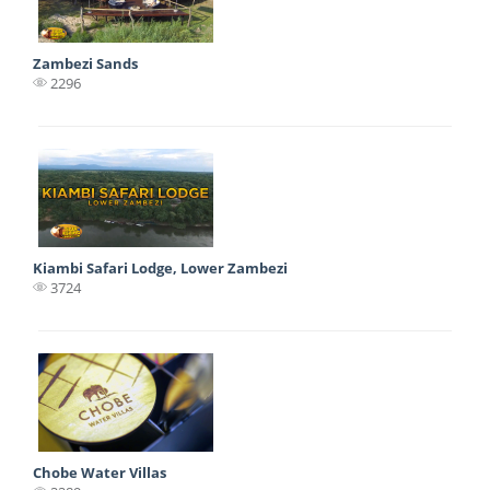
Zambezi Sands
2296
Kiambi Safari Lodge, Lower Zambezi
3724
Chobe Water Villas