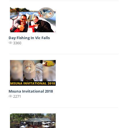
Day Fishing In Vic Falls
3360
Msuna Invitational 2018
2271