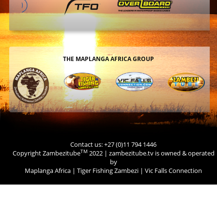
THE MAPLANGA AFRICA GROUP
Contact us: +27 (0)11 794 1446
TM
Copyright Zambezitube
2022 | zambezitube.tv is owned & operated
by
Maplanga Africa
|
Tiger Fishing Zambezi
|
Vic Falls Connection