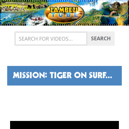
Previous
Nex
SEARCH
MISSION: TIGER ON SURFACE FLY.