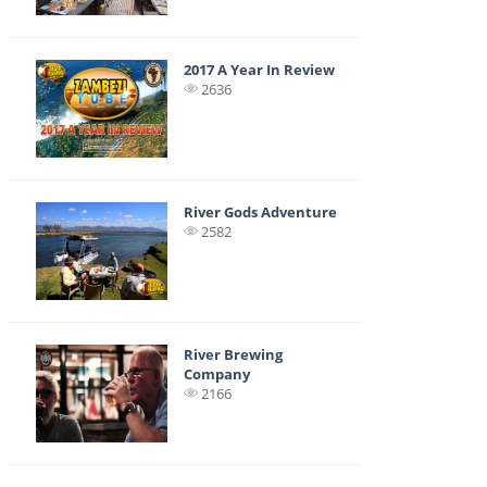
2017 A Year In Review
2636
River Gods Adventure
2582
River Brewing
Company
2166