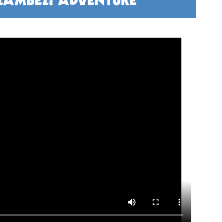
 ZAMBEZI ADVENTURE