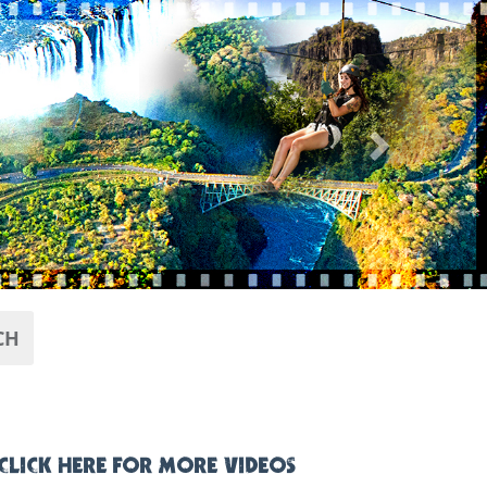
Next
CH
CLICK HERE FOR MORE VIDEOS