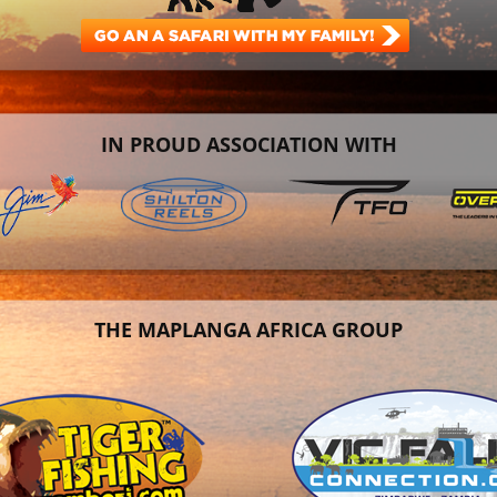
IN PROUD ASSOCIATION WITH
THE MAPLANGA AFRICA GROUP