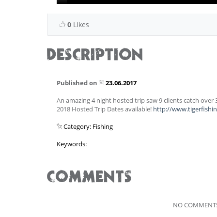
0
Likes
DESCRIPTION
Published on
23.06.2017
An amazing 4 night hosted trip saw 9 clients catch over
2018 Hosted Trip Dates available!
http://www.tigerfish
Category: Fishing
Keywords:
COMMENTS
NO COMMENTS