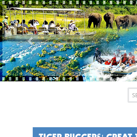
Previous