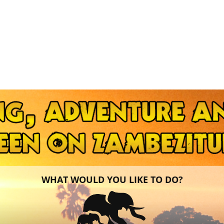
WHAT WOULD YOU LIKE TO DO?