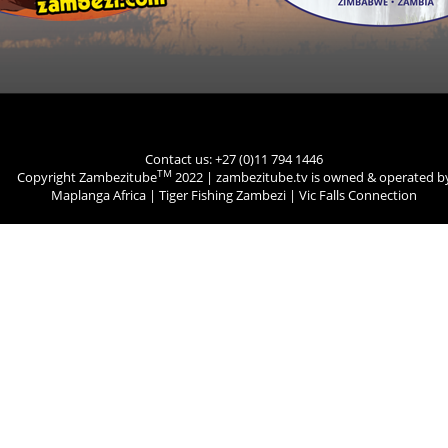
Contact us: +27 (0)11 794 1446
TM
Copyright Zambezitube
2022 | zambezitube.tv is owned & operated b
Maplanga Africa
|
Tiger Fishing Zambezi
|
Vic Falls Connection