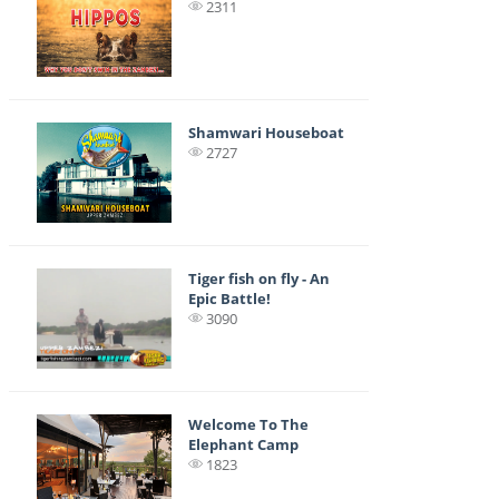
2311
Shamwari Houseboat
2727
Tiger fish on fly - An
Epic Battle!
3090
Welcome To The
Elephant Camp
1823