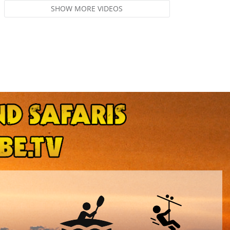
SHOW MORE VIDEOS