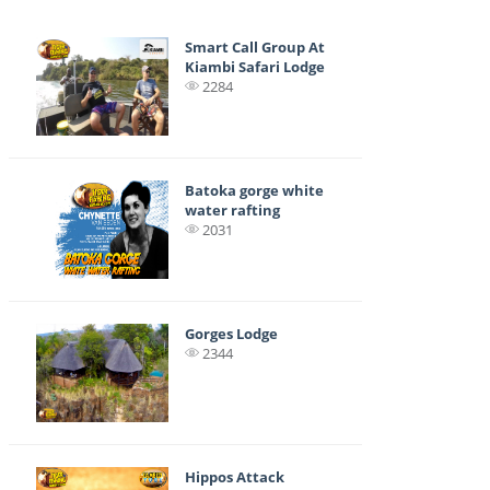
Smart Call Group At
Kiambi Safari Lodge
2284
Batoka gorge white
water rafting
2031
Gorges Lodge
2344
Hippos Attack