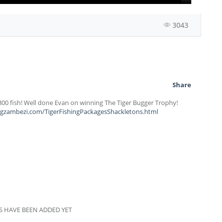
3043
Share
 300 fish! Well done Evan on winning The Tiger Bugger Trophy!
ingzambezi.com/TigerFishingPackagesShackletons.html
 HAVE BEEN ADDED YET