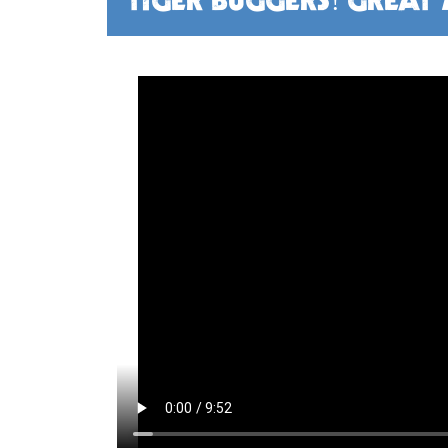
TIGER BUGGERS! GREAT