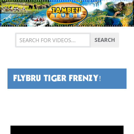
Previous
Nex
SEARCH
FLYBRU TIGER FRENZY!