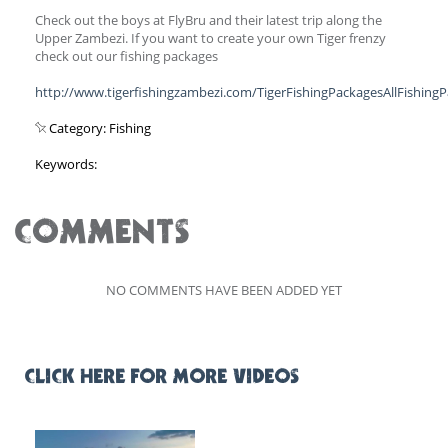
Check out the boys at FlyBru and their latest trip along the
Upper Zambezi. If you want to create your own Tiger frenzy
check out our fishing packages
http://www.tigerfishingzambezi.com/TigerFishingPackagesAllFishing
Category: Fishing
Keywords:
COMMENTS
NO COMMENTS HAVE BEEN ADDED YET
CLICK HERE FOR MORE VIDEOS