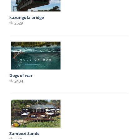
kazungula bridge
2529
Dogs of war
2434
Zambezi Sands
2301