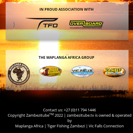
IN PROUD ASSOCIATION WITH
THE MAPLANGA AFRICA GROUP
Contact us: +27 (0)11 794 1446
TM
Copyright Zambezitube
2022 | zambezitube.tv is owned & operated
by
Maplanga Africa
|
Tiger Fishing Zambezi
|
Vic Falls Connection