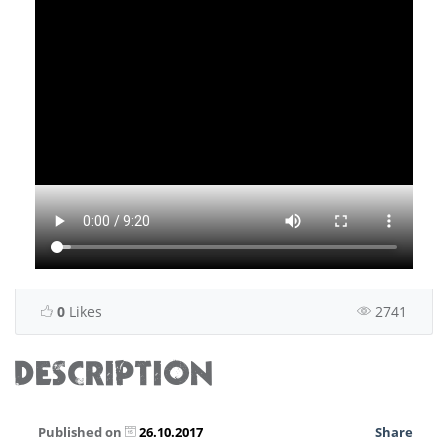
0
Likes
2741
DESCRIPTION
Published on
26.10.2017
Share