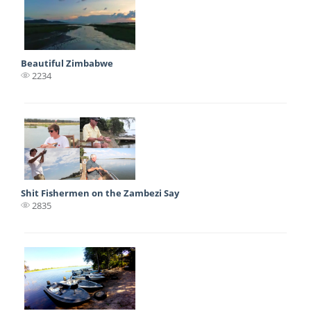
Beautiful Zimbabwe
2234
Shit Fishermen on the Zambezi Say
2835