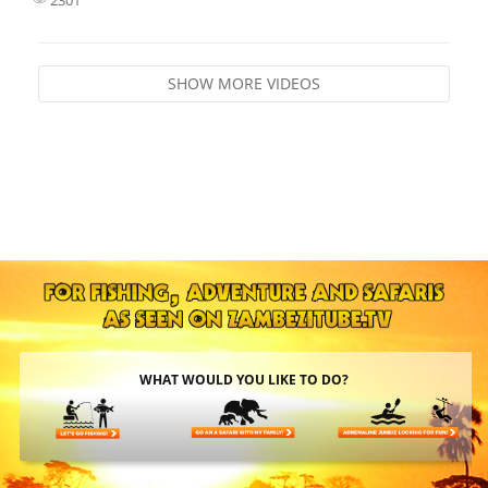
SHOW MORE VIDEOS
WHAT WOULD YOU LIKE TO DO?