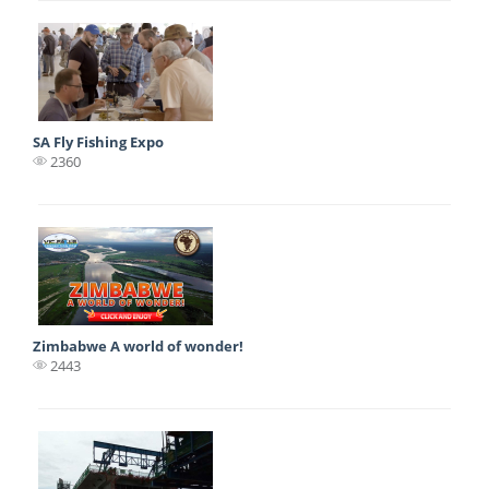
SA Fly Fishing Expo
2360
Zimbabwe A world of wonder!
2443