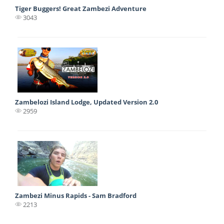
Tiger Buggers! Great Zambezi Adventure
3043
Zambelozi Island Lodge, Updated Version 2.0
2959
Zambezi Minus Rapids - Sam Bradford
2213