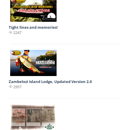
Tight lines and memories!
2247
Zambelozi Island Lodge, Updated Version 2.0
2957