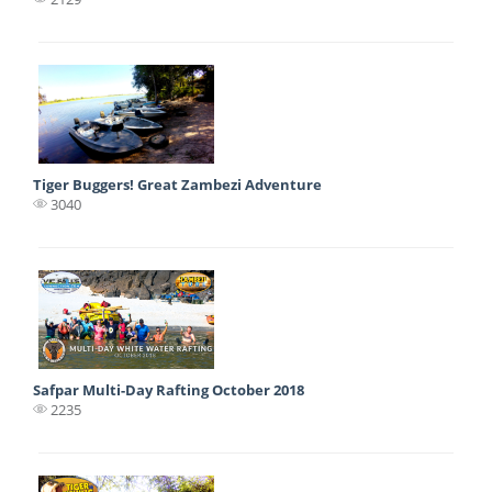
Tiger Buggers! Great Zambezi Adventure
3040
Safpar Multi-Day Rafting October 2018
2235