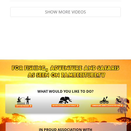
SHOW MORE VIDEOS
WHAT WOULD YOU LIKE TO DO?
IN PROUD ASSOCIATION WITH