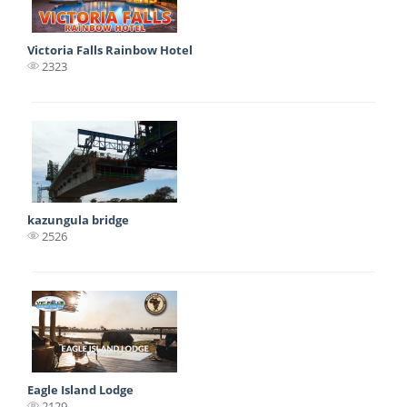
Victoria Falls Rainbow Hotel
2323
kazungula bridge
2526
Eagle Island Lodge
2129