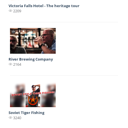
Victoria Falls Hotel - The heritage tour
2209
River Brewing Company
2164
Soviet Tiger Fishing
3240