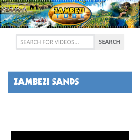
Previous
Nex
SEARCH
ZAMBEZI SANDS