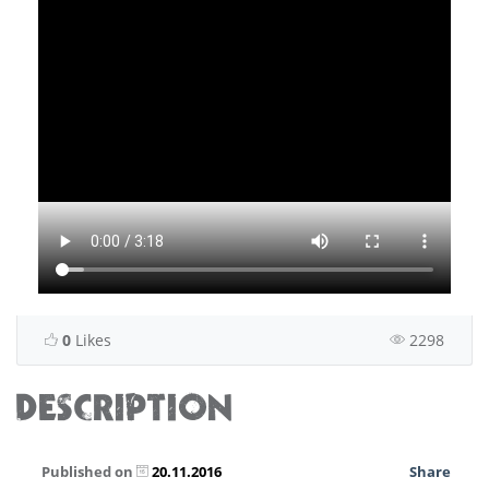
0
Likes
2298
DESCRIPTION
Published on
20.11.2016
Share