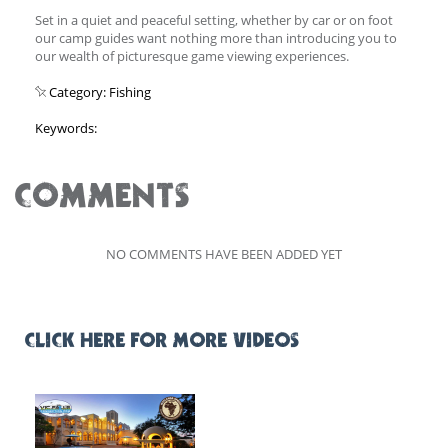
Set in a quiet and peaceful setting, whether by car or on foot
our camp guides want nothing more than introducing you to
our wealth of picturesque game viewing experiences.
Category: Fishing
Keywords:
COMMENTS
NO COMMENTS HAVE BEEN ADDED YET
CLICK HERE FOR MORE VIDEOS