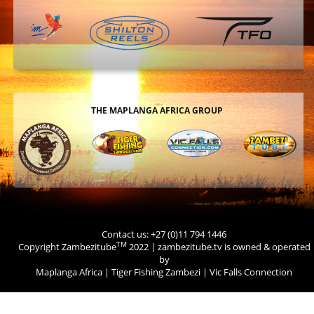
THE MAPLANGA AFRICA GROUP
Contact us: +27 (0)11 794 1446
TM
Copyright Zambezitube
2022 | zambezitube.tv is owned & operated
by
Maplanga Africa
|
Tiger Fishing Zambezi
|
Vic Falls Connection