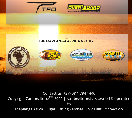
THE MAPLANGA AFRICA GROUP
Contact us: +27 (0)11 794 1446
TM
Copyright Zambezitube
2022 | zambezitube.tv is owned & operated
by
Maplanga Africa
|
Tiger Fishing Zambezi
|
Vic Falls Connection