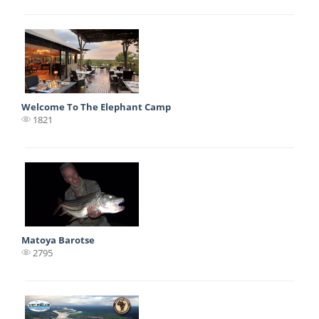
Welcome To The Elephant Camp
1821
Matoya Barotse
2795