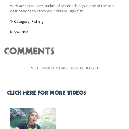
With access to over 100km of water, Ichingo is one of the top
destinations to catch your dream Tiger fish!
Category: Fishing
Keywords:
COMMENTS
NO COMMENTS HAVE BEEN ADDED YET
CLICK HERE FOR MORE VIDEOS