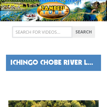
Previous
Nex
SEARCH
ICHINGO CHOBE RIVER LODGE - THE FISHING...