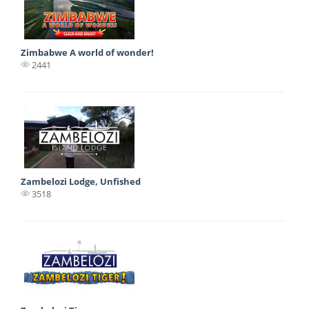
Zimbabwe A world of wonder!
2441
Zambelozi Lodge, Unfished
3518