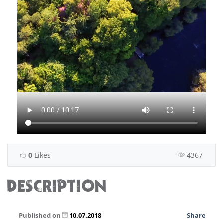
0
Likes
4367
DESCRIPTION
Published on
10.07.2018
Share