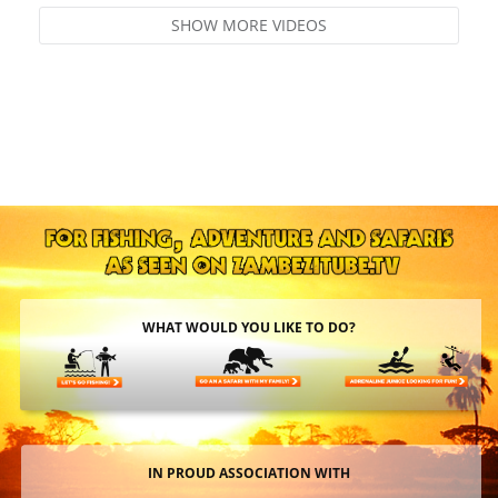
SHOW MORE VIDEOS
WHAT WOULD YOU LIKE TO DO?
IN PROUD ASSOCIATION WITH