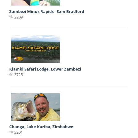
Zambezi Minus Rapids - Sam Bradford
2209
Kiambi Safari Lodge, Lower Zambezi
3725
Changa, Lake Kariba, Zimbabwe
3201