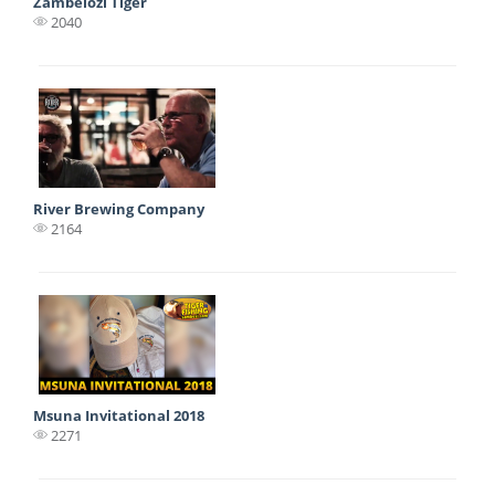
Zambelozi Tiger
2040
River Brewing Company
2164
Msuna Invitational 2018
2271