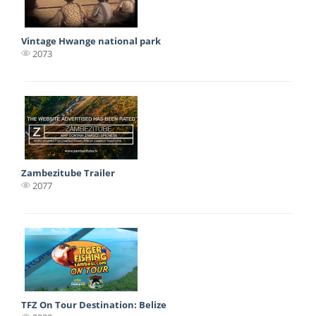
Vintage Hwange national park
2073
Zambezitube Trailer
2077
TFZ On Tour Destination: Belize