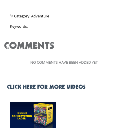
Category: Adventure
Keywords:
COMMENTS
NO COMMENTS HAVE BEEN ADDED YET
CLICK HERE FOR MORE VIDEOS