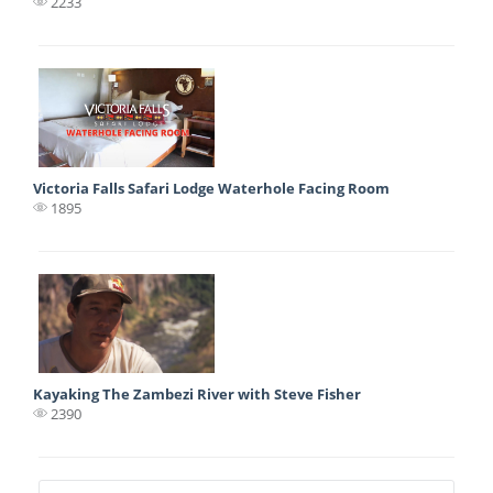
2233
Victoria Falls Safari Lodge Waterhole Facing Room
1895
Kayaking The Zambezi River with Steve Fisher
2390