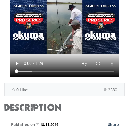
0
Likes
2680
DESCRIPTION
Published on
18.11.2019
Share