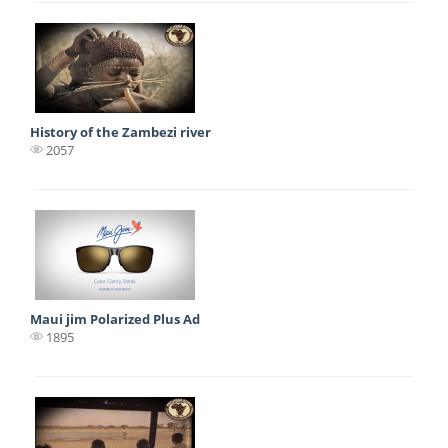
History of the Zambezi river
2057
Maui jim Polarized Plus Ad
1895