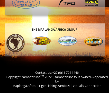
THE MAPLANGA AFRICA GROUP
Contact us: +27 (0)11 794 1446
TM
Copyright Zambezitube
2022 | zambezitube.tv is owned & operated
by
Maplanga Africa
|
Tiger Fishing Zambezi
|
Vic Falls Connection