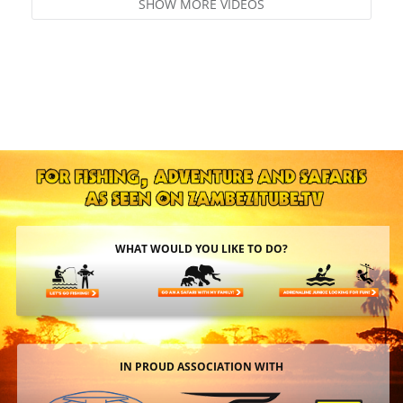
SHOW MORE VIDEOS
WHAT WOULD YOU LIKE TO DO?
IN PROUD ASSOCIATION WITH