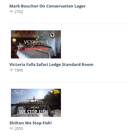
Mark Boucher On Conservation Lager
2702
Victoria Falls Safari Lodge Standard Room
1895
Shilton We Stop Fish!
2055