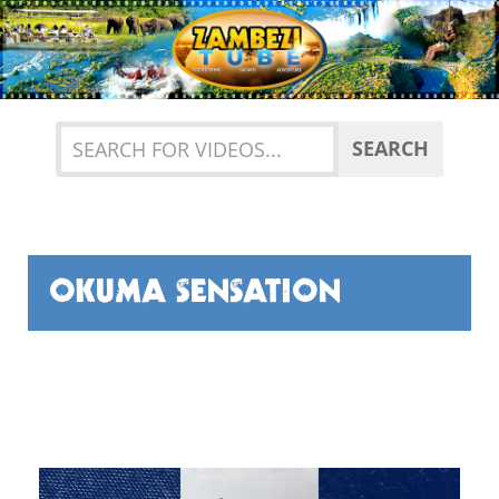
Previous
Nex
SEARCH
OKUMA SENSATION