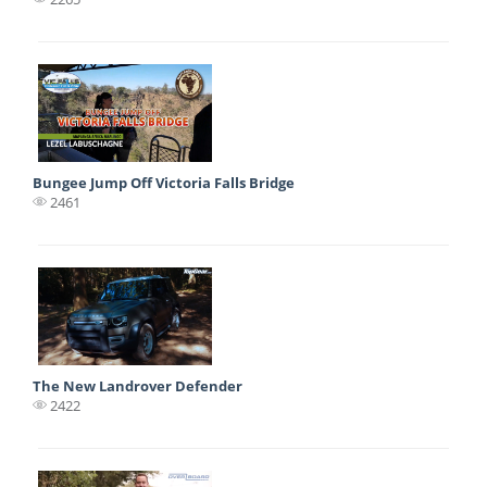
Bungee Jump Off Victoria Falls Bridge
2461
The New Landrover Defender
2422