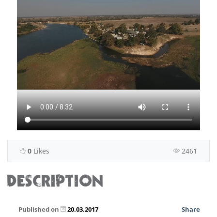
0
Likes
2461
DESCRIPTION
Published on
20.03.2017
Share