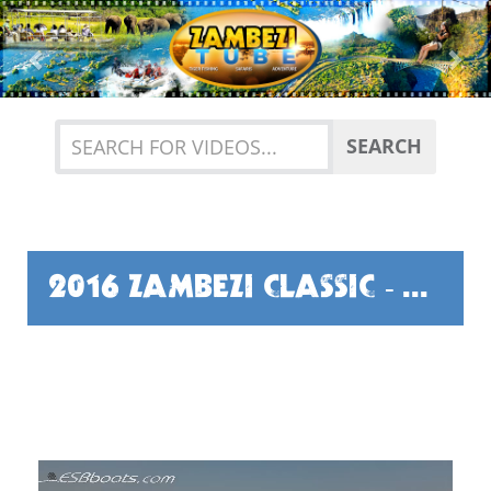
Previous
Nex
SEARCH
2016 ZAMBEZI CLASSIC - PART ONE