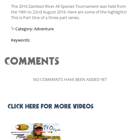
The 2016 Zambezi River All Species Tournament was held from
the 19th to 22nd August 2016. Here are some of the highlights!
This is Part One of a three part series.
Category: Adventure
Keywords:
COMMENTS
NO COMMENTS HAVE BEEN ADDED YET
CLICK HERE FOR MORE VIDEOS