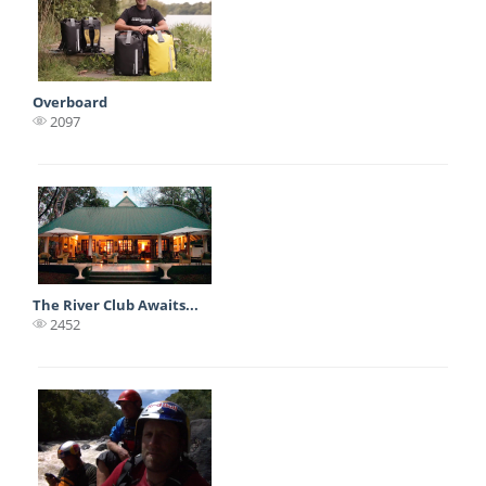
Overboard
2097
The River Club Awaits...
2452