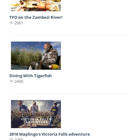
TFO on the Zambezi River!
2061
Diving With Tigerfish
2400
2016 Maplingo's Victoria Falls adventure
2265