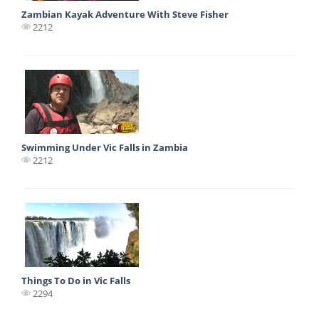
Zambian Kayak Adventure With Steve Fisher
2212
Swimming Under Vic Falls in Zambia
2212
Things To Do in Vic Falls
2294