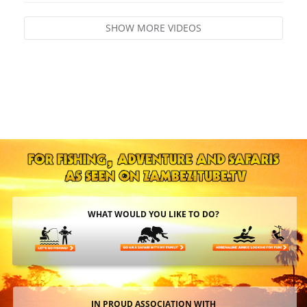
SHOW MORE VIDEOS
WHAT WOULD YOU LIKE TO DO?
IN PROUD ASSOCIATION WITH