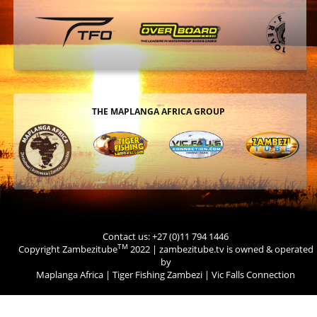
THE MAPLANGA AFRICA GROUP
Contact us: +27 (0)11 794 1446
TM
Copyright Zambezitube
2022 | zambezitube.tv is owned & operated
by
Maplanga Africa
|
Tiger Fishing Zambezi
|
Vic Falls Connection