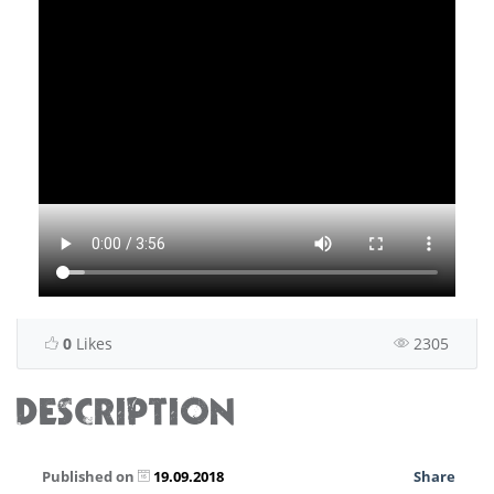
0
Likes
2305
DESCRIPTION
Published on
19.09.2018
Share