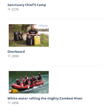
Sanctuary Chief'S Camp
2276
Overboard
2099
White water rafting the mighty Zambezi River
2458