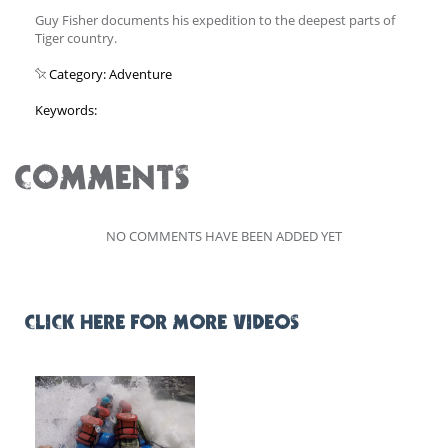
Guy Fisher documents his expedition to the deepest parts of
Tiger country.
Category: Adventure
Keywords:
COMMENTS
NO COMMENTS HAVE BEEN ADDED YET
CLICK HERE FOR MORE VIDEOS