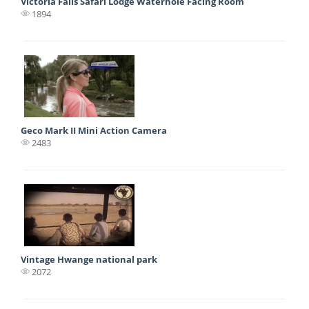
Victoria Falls Safari Lodge Waterhole Facing Room
1894
Geco Mark II Mini Action Camera
2483
Vintage Hwange national park
2072