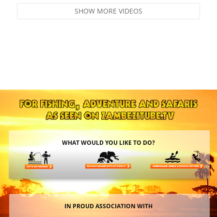
SHOW MORE VIDEOS
WHAT WOULD YOU LIKE TO DO?
IN PROUD ASSOCIATION WITH