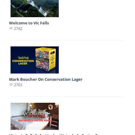
Welcome to Vic Falls
2742
Mark Boucher On Conservation Lager
2702