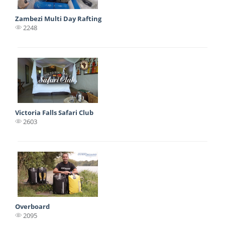
Zambezi Multi Day Rafting
2248
Victoria Falls Safari Club
2603
Overboard
2095