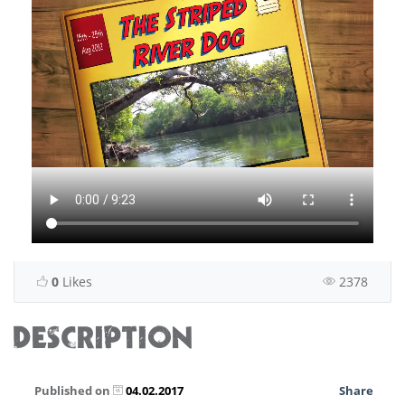
0
Likes
2378
DESCRIPTION
Published on
04.02.2017
Share