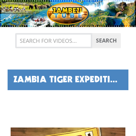
Previous
Nex
SEARCH
ZAMBIA TIGER EXPEDITION BY GUY FISHER