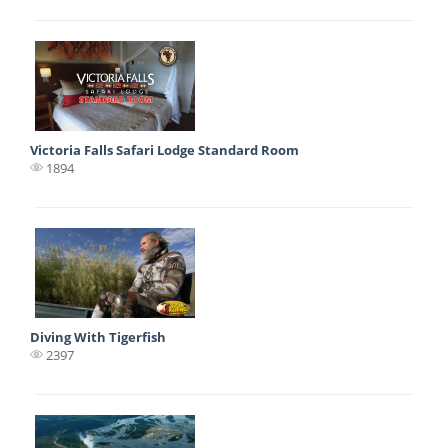
Victoria Falls Safari Lodge Standard Room
1894
Diving With Tigerfish
2397