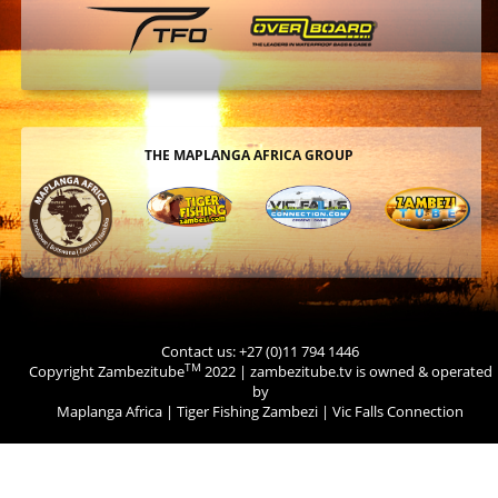
THE MAPLANGA AFRICA GROUP
Contact us: +27 (0)11 794 1446
TM
Copyright Zambezitube
2022 | zambezitube.tv is owned & operated
by
Maplanga Africa
|
Tiger Fishing Zambezi
|
Vic Falls Connection