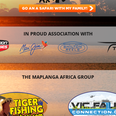
IN PROUD ASSOCIATION WITH
THE MAPLANGA AFRICA GROUP