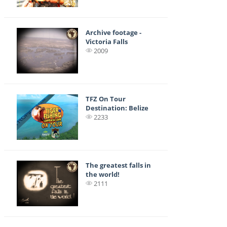
Archive footage -
Victoria Falls
2009
TFZ On Tour
Destination: Belize
2233
The greatest falls in
the world!
2111