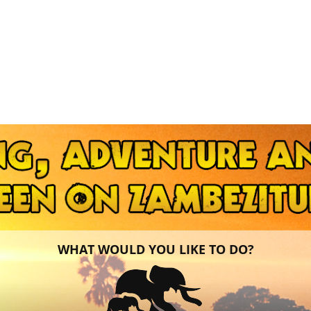
WHAT WOULD YOU LIKE TO DO?