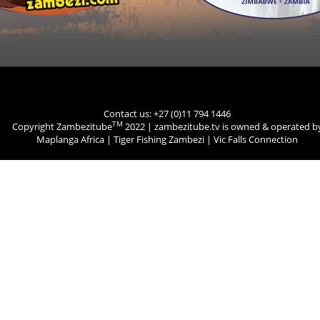
Contact us: +27 (0)11 794 1446
TM
Copyright Zambezitube
2022 | zambezitube.tv is owned & operated b
Maplanga Africa
|
Tiger Fishing Zambezi
|
Vic Falls Connection