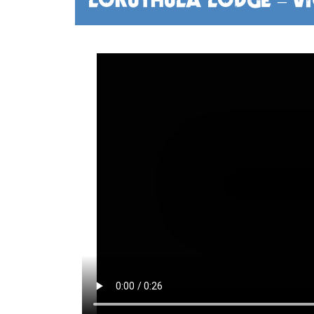
LOKUTHULA LODGE – VI