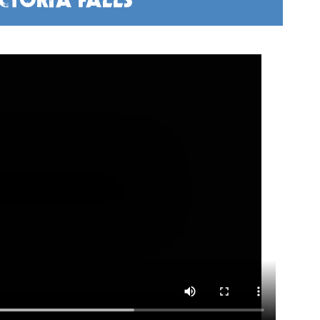
CTORIA FALLS