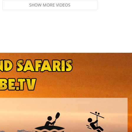
SHOW MORE VIDEOS