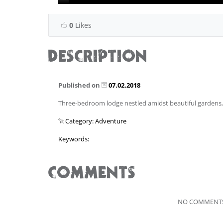
0
Likes
DESCRIPTION
Published on
07.02.2018
Three-bedroom lodge nestled amidst beautiful garden
Category: Adventure
Keywords:
COMMENTS
NO COMMENTS