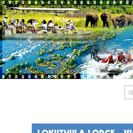
Previous