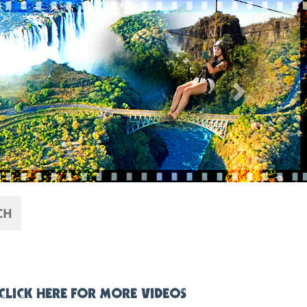
Next
CH
CLICK HERE FOR MORE VIDEOS