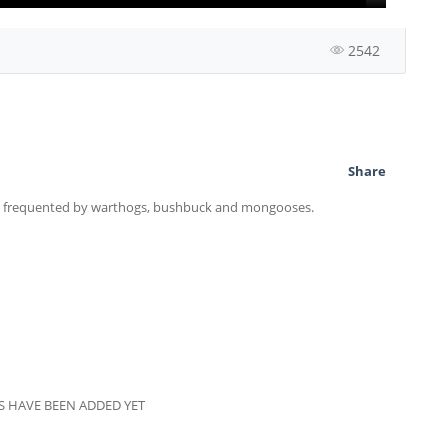
2542
Share
s, frequented by warthogs, bushbuck and mongooses.
 HAVE BEEN ADDED YET