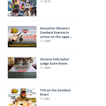
2079
Sensation Okuma's
Zambezi Express in
action on the uppe...
3280
Victoria Falls Safari
Lodge Suite Room
1866
TFO on the Zambezi
River!
2061