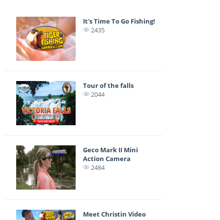
It's Time To Go Fishing!
2435
Tour of the falls
2044
Geco Mark II Mini
Action Camera
2484
Meet Christin Video