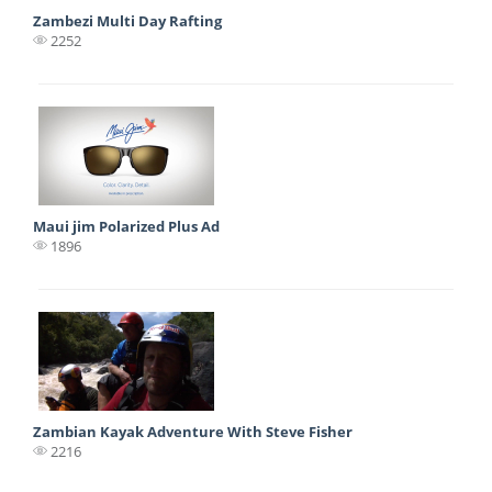
Zambezi Multi Day Rafting
2252
Maui jim Polarized Plus Ad
1896
Zambian Kayak Adventure With Steve Fisher
2216