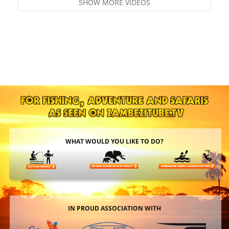
SHOW MORE VIDEOS
WHAT WOULD YOU LIKE TO DO?
IN PROUD ASSOCIATION WITH