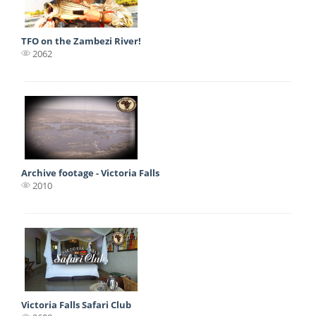
TFO on the Zambezi River!
2062
Archive footage - Victoria Falls
2010
Victoria Falls Safari Club