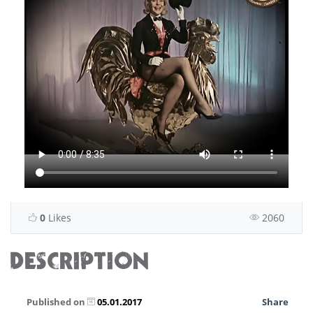
0
Likes
2060
DESCRIPTION
Published on
05.01.2017
Share