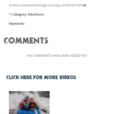
Archive newsreel footage courtesy of British Path�.
Category: Adventure
Keywords:
COMMENTS
NO COMMENTS HAVE BEEN ADDED YET
CLICK HERE FOR MORE VIDEOS