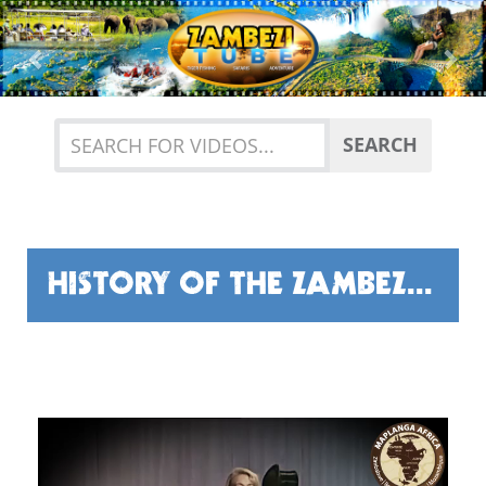
Previous
Nex
SEARCH
HISTORY OF THE ZAMBEZI RIVER