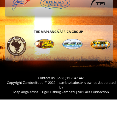
THE MAPLANGA AFRICA GROUP
Contact us: +27 (0)11 794 1446
TM
Copyright Zambezitube
2022 | zambezitube.tv is owned & operated
by
Maplanga Africa
|
Tiger Fishing Zambezi
|
Vic Falls Connection