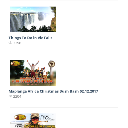
Things To Do in Vic Falls
2296
Maplanga Africa Christmas Bush Bash 02.12.2017
2204