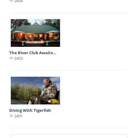
2608
The River Club Awaits...
2453
Diving With Tigerfish
2401