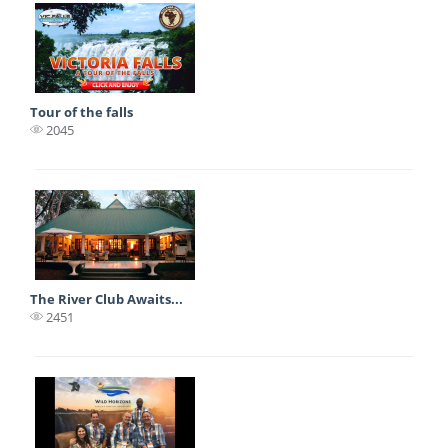
Tour of the falls
2045
The River Club Awaits...
2451