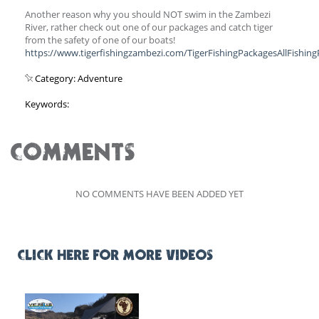
Another reason why you should NOT swim in the Zambezi
River, rather check out one of our packages and catch tiger
from the safety of one of our boats!
https://www.tigerfishingzambezi.com/TigerFishingPackagesAllFishin
Category: Adventure
Keywords:
COMMENTS
NO COMMENTS HAVE BEEN ADDED YET
CLICK HERE FOR MORE VIDEOS