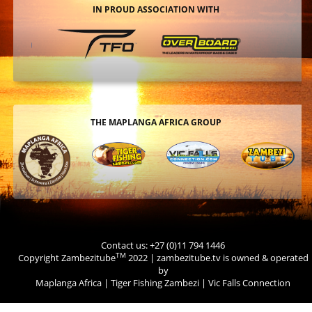
IN PROUD ASSOCIATION WITH
THE MAPLANGA AFRICA GROUP
Contact us: +27 (0)11 794 1446
TM
Copyright Zambezitube
2022 | zambezitube.tv is owned & operated
by
Maplanga Africa
|
Tiger Fishing Zambezi
|
Vic Falls Connection