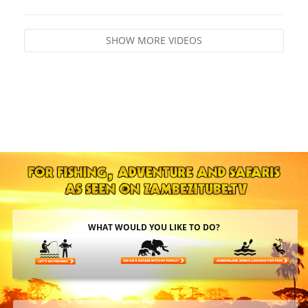
SHOW MORE VIDEOS
WHAT WOULD YOU LIKE TO DO?