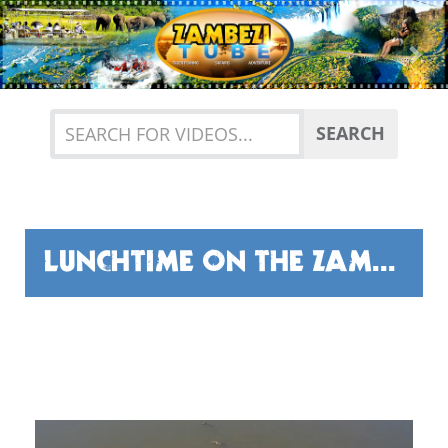
Previous
Nex
SEARCH
LUNCHTIME ON THE ZAMBEZI RIVER