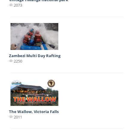
2073
Zambezi Multi Day Rafting
2250
The Wallow, Victoria Falls
2011