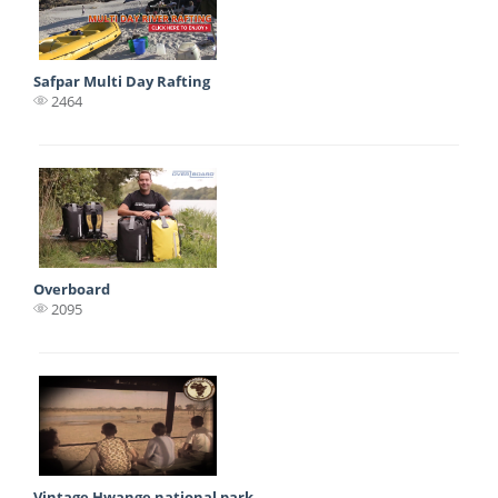
Safpar Multi Day Rafting
2464
Overboard
2095
Vintage Hwange national park