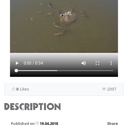
0
Likes
2097
DESCRIPTION
Published on
19.04.2018
Share