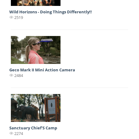
Wild Horizons - Doing Things Differently!!
2519
Geco Mark II Mini Action Camera
2484
Sanctuary Chief'S Camp
2274