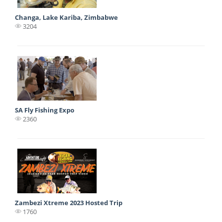
Changa, Lake Kariba, Zimbabwe
3204
SA Fly Fishing Expo
2360
Zambezi Xtreme 2023 Hosted Trip
1760