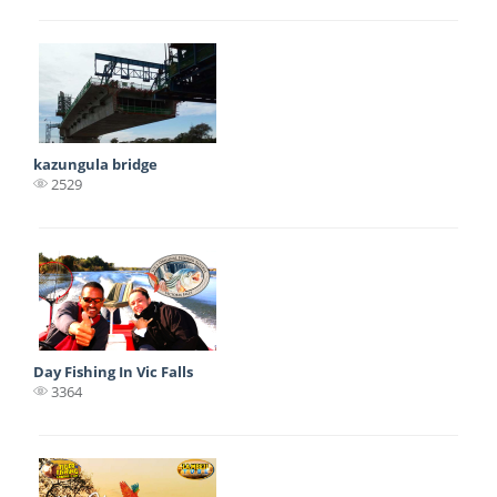
kazungula bridge
2529
Day Fishing In Vic Falls
3364