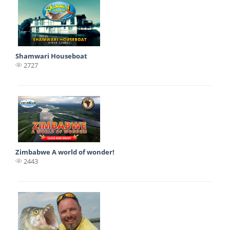
Shamwari Houseboat
2727
Zimbabwe A world of wonder!
2443