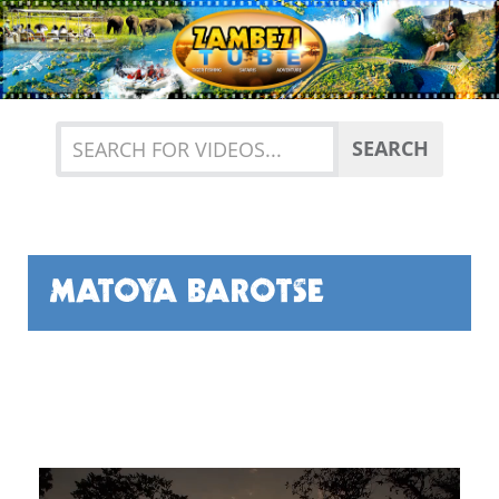
Previous
Nex
SEARCH
MATOYA BAROTSE