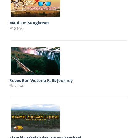
Maui Jim Sunglasses
2164
Rovos Rail Victoria Falls Journey
2559
Kiambi Safari Lodge, Lower Zambezi