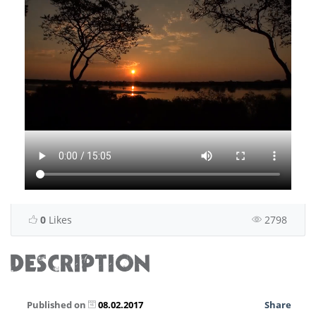
0
Likes
2798
DESCRIPTION
Published on
08.02.2017
Share