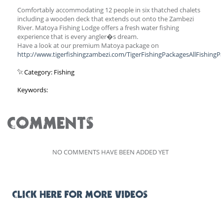
Comfortably accommodating 12 people in six thatched chalets
including a wooden deck that extends out onto the Zambezi
River. Matoya Fishing Lodge offers a fresh water fishing
experience that is every angler�s dream.
Have a look at our premium Matoya package on
http://www.tigerfishingzambezi.com/TigerFishingPackagesAllFishing
Category: Fishing
Keywords:
COMMENTS
NO COMMENTS HAVE BEEN ADDED YET
CLICK HERE FOR MORE VIDEOS