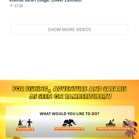
3728
SHOW MORE VIDEOS
WHAT WOULD YOU LIKE TO DO?