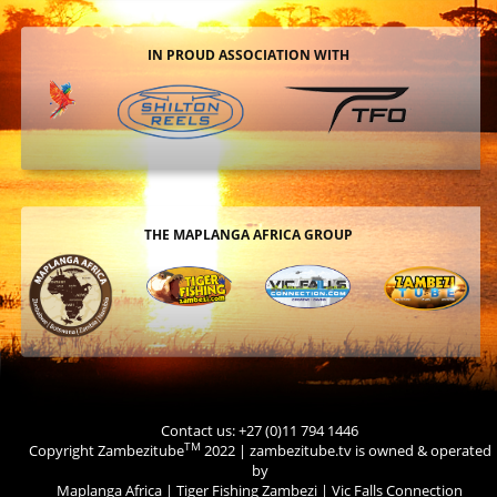
IN PROUD ASSOCIATION WITH
THE MAPLANGA AFRICA GROUP
Contact us: +27 (0)11 794 1446
TM
Copyright Zambezitube
2022 | zambezitube.tv is owned & operated
by
Maplanga Africa
|
Tiger Fishing Zambezi
|
Vic Falls Connection