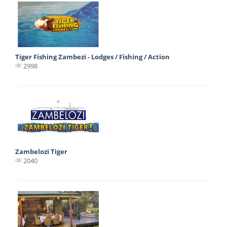
Tiger Fishing Zambezi - Lodges / Fishing / Action
2998
Zambelozi Tiger
2040