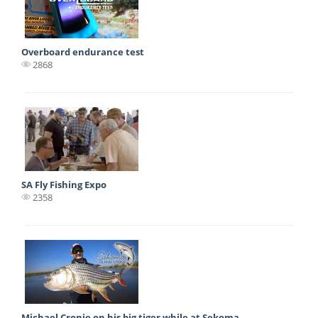
Overboard endurance test
2868
SA Fly Fishing Expo
2358
Michael Cronje on his big tiger while at Sekoma