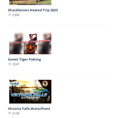
Shackletons Hosted Trip 2023
2366
Soviet Tiger Fishing
3241
Victoria Falls Waterfront
2145