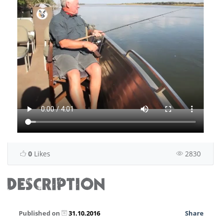
0
Likes
2830
DESCRIPTION
Published on
31.10.2016
Share