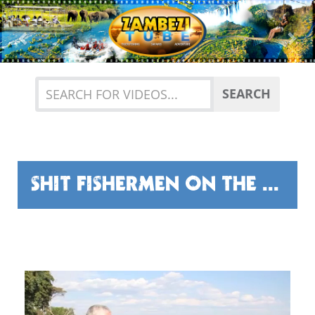
Previous
Nex
SEARCH
SHIT FISHERMEN ON THE ZAMBEZI SAY