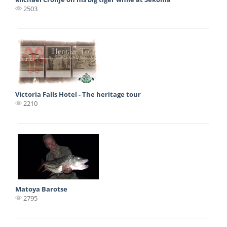
2503
Victoria Falls Hotel - The heritage tour
2210
Matoya Barotse
2795