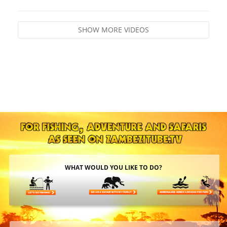
SHOW MORE VIDEOS
WHAT WOULD YOU LIKE TO DO?