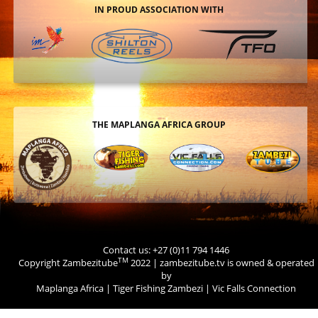
IN PROUD ASSOCIATION WITH
THE MAPLANGA AFRICA GROUP
Contact us: +27 (0)11 794 1446
TM
Copyright Zambezitube
2022 | zambezitube.tv is owned & operated
by
Maplanga Africa
|
Tiger Fishing Zambezi
|
Vic Falls Connection