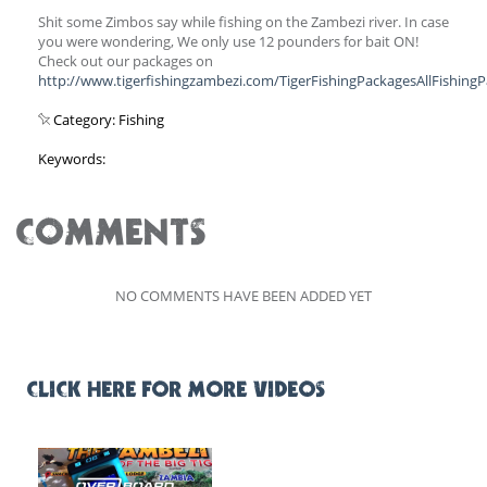
Shit some Zimbos say while fishing on the Zambezi river. In case
you were wondering, We only use 12 pounders for bait ON!
Check out our packages on
http://www.tigerfishingzambezi.com/TigerFishingPackagesAllFishing
Category: Fishing
Keywords:
COMMENTS
NO COMMENTS HAVE BEEN ADDED YET
CLICK HERE FOR MORE VIDEOS