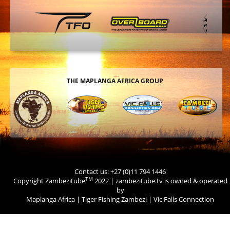
THE MAPLANGA AFRICA GROUP
Contact us: +27 (0)11 794 1446
TM
Copyright Zambezitube
2022 | zambezitube.tv is owned & operated
by
Maplanga Africa
|
Tiger Fishing Zambezi
|
Vic Falls Connection