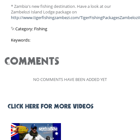
* Zambia's new fishing destination. Have a look at our
Zambelozi Island Lodge package on
http://www.tigerfishingzambezi.com/TigerFishingPackagesZambelozi
Category: Fishing
Keywords:
COMMENTS
NO COMMENTS HAVE BEEN ADDED YET
CLICK HERE FOR MORE VIDEOS