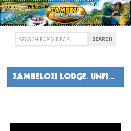
Previous
Nex
SEARCH
ZAMBELOZI LODGE, UNFISHED