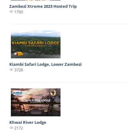
Zambezi Xtreme 2023 Hosted Trip
1760
Kiambi Safari Lodge, Lower Zambezi
3728
Khwai River Lodge
2172