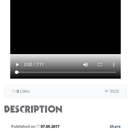
0
Likes
3525
DESCRIPTION
Published on
07.05.2017
Share