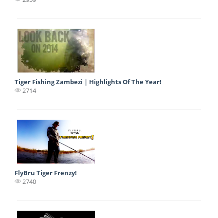
Tiger Fishing Zambezi | Highlights Of The Year!
2714
FlyBru Tiger Frenzy!
2740