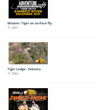
Mission: Tiger on surface fly.
2431
Tiger Lodge - Sekoma
3364