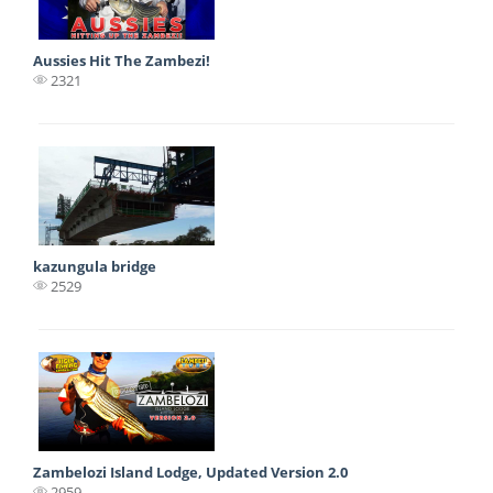
Aussies Hit The Zambezi!
2321
kazungula bridge
2529
Zambelozi Island Lodge, Updated Version 2.0
2959