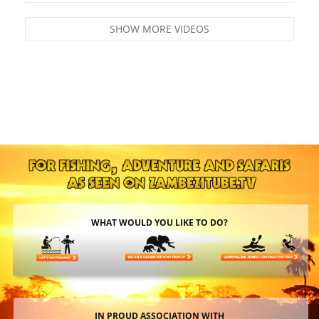
SHOW MORE VIDEOS
WHAT WOULD YOU LIKE TO DO?
IN PROUD ASSOCIATION WITH