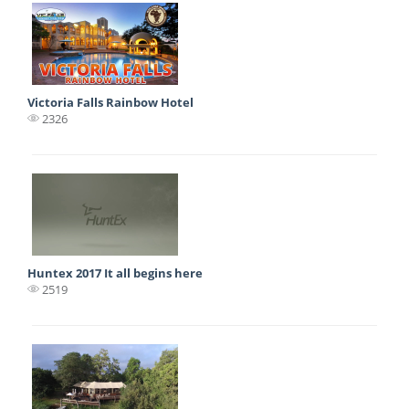
Victoria Falls Rainbow Hotel
2326
Huntex 2017 It all begins here
2519