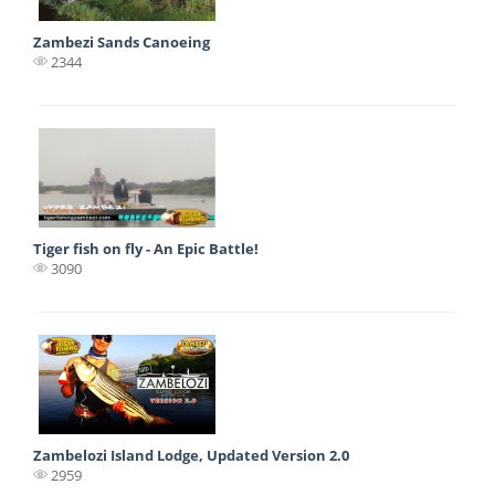
Zambezi Sands Canoeing
2344
Tiger fish on fly - An Epic Battle!
3090
Zambelozi Island Lodge, Updated Version 2.0
2959