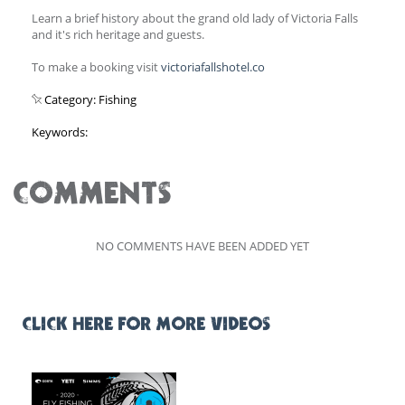
Learn a brief history about the grand old lady of Victoria Falls
and it's rich heritage and guests.
To make a booking visit
victoriafallshotel.co
Category: Fishing
Keywords:
COMMENTS
NO COMMENTS HAVE BEEN ADDED YET
CLICK HERE FOR MORE VIDEOS