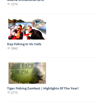
2274
Day Fishing In Vic Falls
3362
Tiger Fishing Zambezi | Highlights Of The Year!
2713