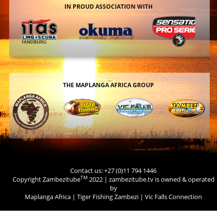
IN PROUD ASSOCIATION WITH
THE MAPLANGA AFRICA GROUP
Contact us: +27 (0)11 794 1446
TM
Copyright Zambezitube
2022 | zambezitube.tv is owned & operated
by
Maplanga Africa
|
Tiger Fishing Zambezi
|
Vic Falls Connection