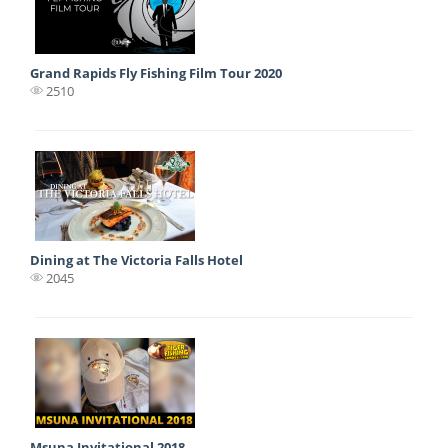
Grand Rapids Fly Fishing Film Tour 2020
2510
Dining at The Victoria Falls Hotel
2045
Msuna Invitational 2018