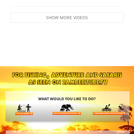
SHOW MORE VIDEOS
WHAT WOULD YOU LIKE TO DO?