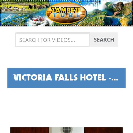
Previous
Nex
SEARCH
VICTORIA FALLS HOTEL - THE HERITAGE TOUR