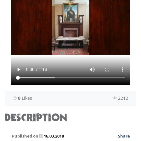
0
Likes
2212
DESCRIPTION
Published on
16.03.2018
Share