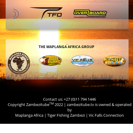
THE MAPLANGA AFRICA GROUP
Contact us: +27 (0)11 794 1446
TM
Copyright Zambezitube
2022 | zambezitube.tv is owned & operated
by
Maplanga Africa
|
Tiger Fishing Zambezi
|
Vic Falls Connection