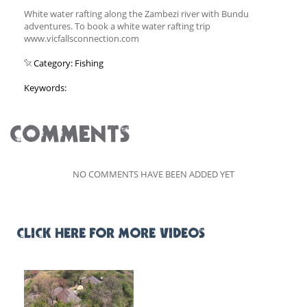
White water rafting along the Zambezi river with Bundu
adventures. To book a white water rafting trip
www.vicfallsconnection.com
Category: Fishing
Keywords:
COMMENTS
NO COMMENTS HAVE BEEN ADDED YET
CLICK HERE FOR MORE VIDEOS