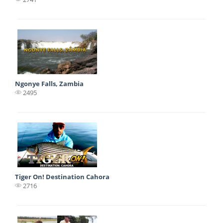
Ngonye Falls, Zambia
2495
Tiger On! Destination Cahora
2716