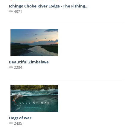
Ichingo Chobe River Lodge - The Fishing...
4371
Beautiful Zimbabwe
2234
Dogs of war
2435