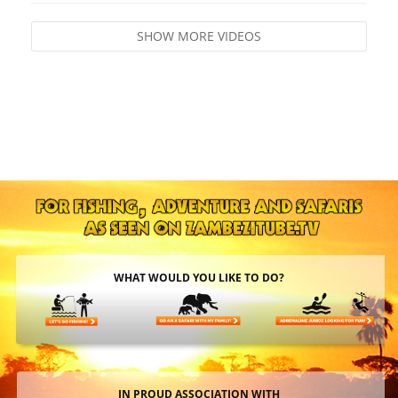
SHOW MORE VIDEOS
WHAT WOULD YOU LIKE TO DO?
IN PROUD ASSOCIATION WITH