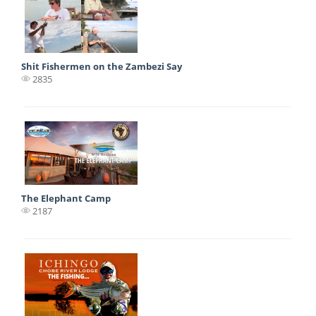
Shit Fishermen on the Zambezi Say
2835
The Elephant Camp
2187