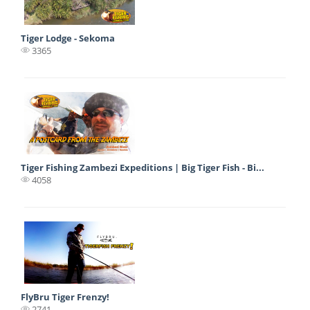
Tiger Lodge - Sekoma
3365
Tiger Fishing Zambezi Expeditions | Big Tiger Fish - Bi...
4058
FlyBru Tiger Frenzy!
2741