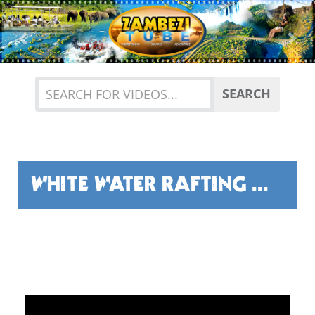
Previous
Nex
SEARCH
WHITE WATER RAFTING WITH BUNDU ADVENTURES