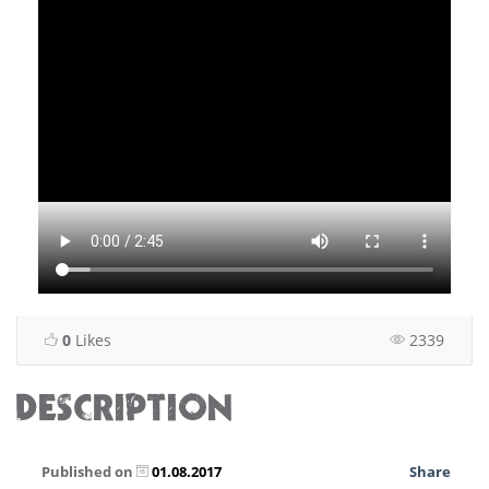
0
Likes
2339
DESCRIPTION
Published on
01.08.2017
Share