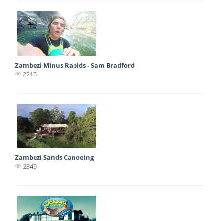
Zambezi Minus Rapids - Sam Bradford
2213
Zambezi Sands Canoeing
2349