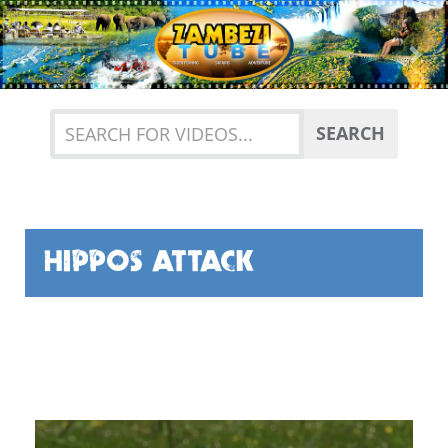
Previous
Nex
SEARCH
HIPPOS ATTACK