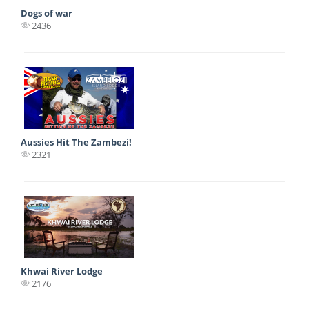
Dogs of war
2436
Aussies Hit The Zambezi!
2321
Khwai River Lodge
2176