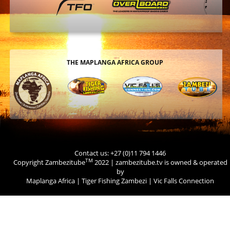
THE MAPLANGA AFRICA GROUP
Contact us: +27 (0)11 794 1446
TM
Copyright Zambezitube
2022 | zambezitube.tv is owned & operated
by
Maplanga Africa
|
Tiger Fishing Zambezi
|
Vic Falls Connection