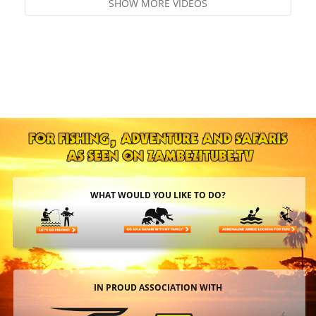
SHOW MORE VIDEOS
WHAT WOULD YOU LIKE TO DO?
IN PROUD ASSOCIATION WITH