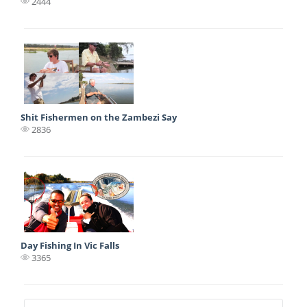
2444
Shit Fishermen on the Zambezi Say
2836
Day Fishing In Vic Falls
3365