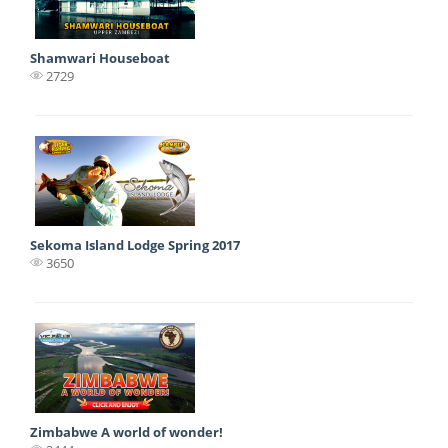
Shamwari Houseboat
2729
Sekoma Island Lodge Spring 2017
3650
Zimbabwe A world of wonder!