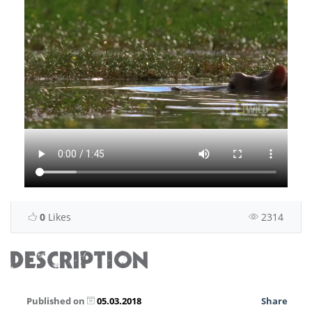
0
Likes
2314
DESCRIPTION
Published on
05.03.2018
Share