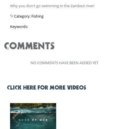
Why you don't go swimming in the Zambezi river!
Category: Fishing
Keywords:
COMMENTS
NO COMMENTS HAVE BEEN ADDED YET
CLICK HERE FOR MORE VIDEOS