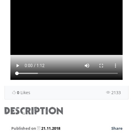
0
Likes
2133
DESCRIPTION
Published on
21.11.2018
Share