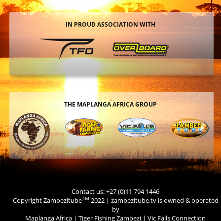
IN PROUD ASSOCIATION WITH
THE MAPLANGA AFRICA GROUP
Contact us: +27 (0)11 794 1446
TM
Copyright Zambezitube
2022 | zambezitube.tv is owned & operated
by
Maplanga Africa
|
Tiger Fishing Zambezi
|
Vic Falls Connection