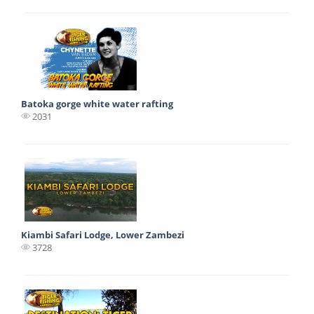
Batoka gorge white water rafting
2031
Kiambi Safari Lodge, Lower Zambezi
3728