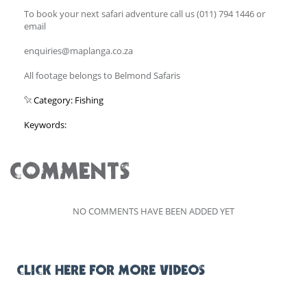
To book your next safari adventure call us (011) 794 1446 or
email
enquiries@maplanga.co.za
All footage belongs to Belmond Safaris
Category: Fishing
Keywords:
COMMENTS
NO COMMENTS HAVE BEEN ADDED YET
CLICK HERE FOR MORE VIDEOS