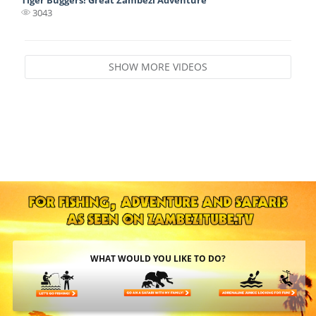
3043
SHOW MORE VIDEOS
WHAT WOULD YOU LIKE TO DO?