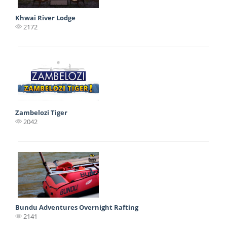
Khwai River Lodge
2172
Zambelozi Tiger
2042
Bundu Adventures Overnight Rafting
2141