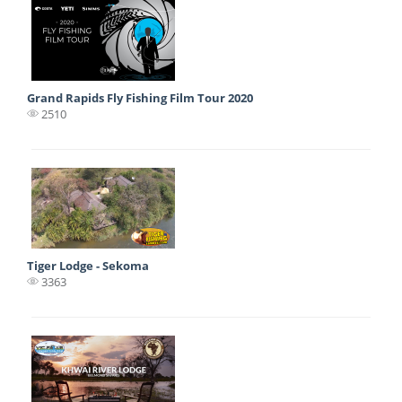
Grand Rapids Fly Fishing Film Tour 2020
2510
Tiger Lodge - Sekoma
3363