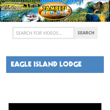
Previous
Nex
SEARCH
EAGLE ISLAND LODGE