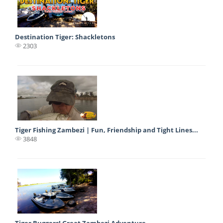
Destination Tiger: Shackletons
2303
Tiger Fishing Zambezi | Fun, Friendship and Tight Lines...
3848
Tiger Buggers! Great Zambezi Adventure