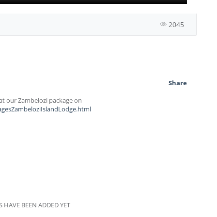
2045
Share
k at our Zambelozi package on
kagesZambeloziIslandLodge.html
 HAVE BEEN ADDED YET