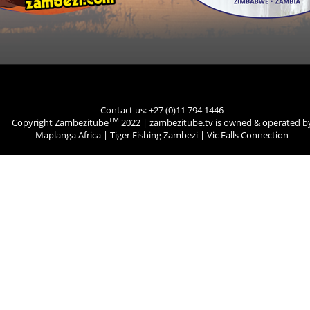
Contact us: +27 (0)11 794 1446
TM
Copyright Zambezitube
2022 | zambezitube.tv is owned & operated b
Maplanga Africa
|
Tiger Fishing Zambezi
|
Vic Falls Connection