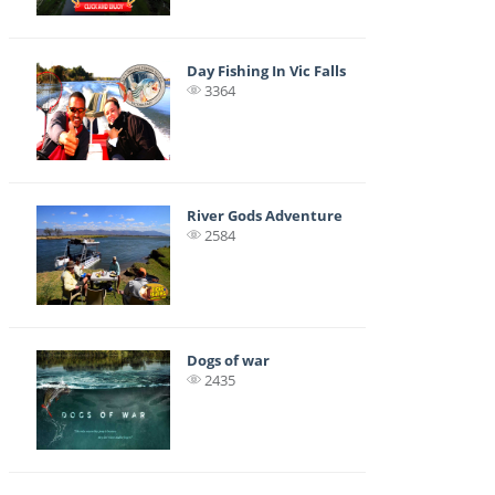
Day Fishing In Vic Falls
3364
River Gods Adventure
2584
Dogs of war
2435