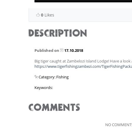
0
Likes
DESCRIPTION
Published on
17.10.2018
Big tiger caught at Zambelozi Island Lodge! Have a loo
https://www.tigerfishingzambezi.com/TigerFishingPac
Category: Fishing
Keywords:
COMMENTS
NO COMMENTS