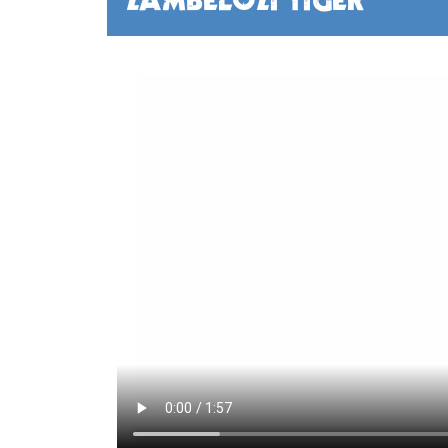
ZAMBELOZI TIGER