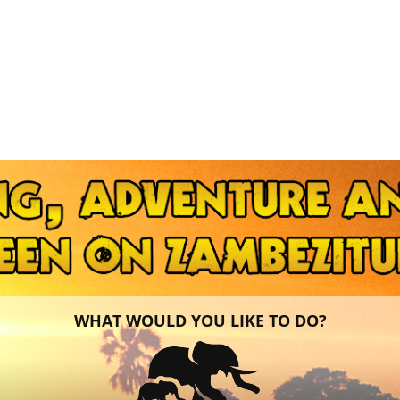
WHAT WOULD YOU LIKE TO DO?