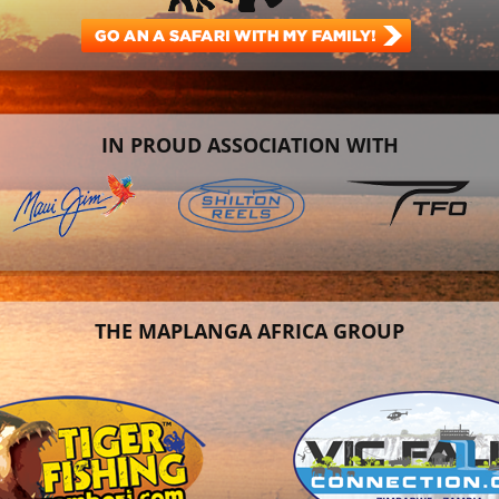
IN PROUD ASSOCIATION WITH
THE MAPLANGA AFRICA GROUP