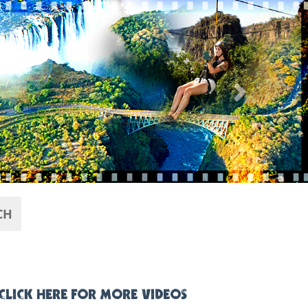
Next
CH
CLICK HERE FOR MORE VIDEOS