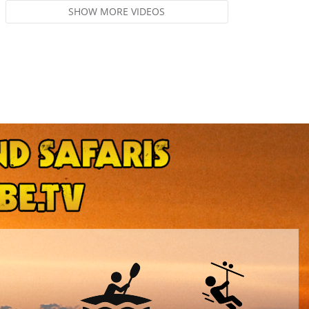
SHOW MORE VIDEOS