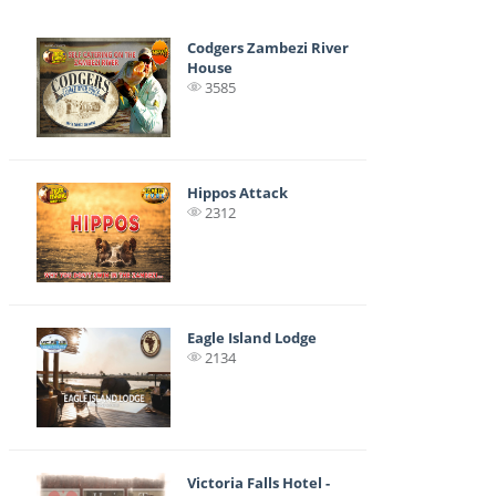
Codgers Zambezi River
House
3585
Hippos Attack
2312
Eagle Island Lodge
2134
Victoria Falls Hotel -