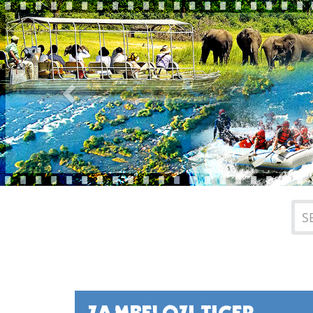
Previous