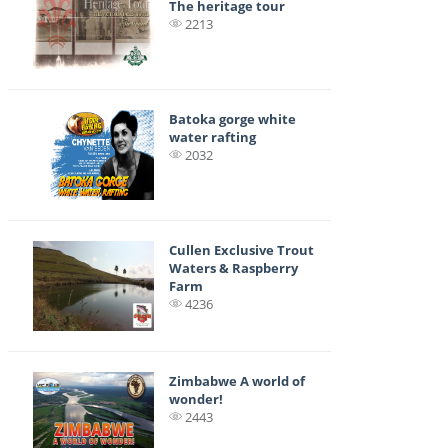
The heritage tour
2213
Batoka gorge white
water rafting
2032
Cullen Exclusive Trout
Waters & Raspberry
Farm
4236
Zimbabwe A world of
wonder!
2443