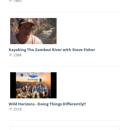
1865
Kayaking The Zambezi River with Steve Fisher
2388
Wild Horizons - Doing Things Differently!!
2518