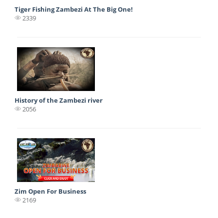
Tiger Fishing Zambezi At The Big One!
2339
History of the Zambezi river
2056
Zim Open For Business
2169