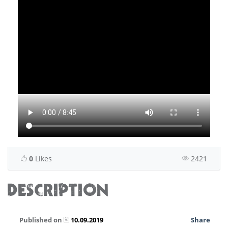
0
Likes
2421
DESCRIPTION
Published on
10.09.2019
Share