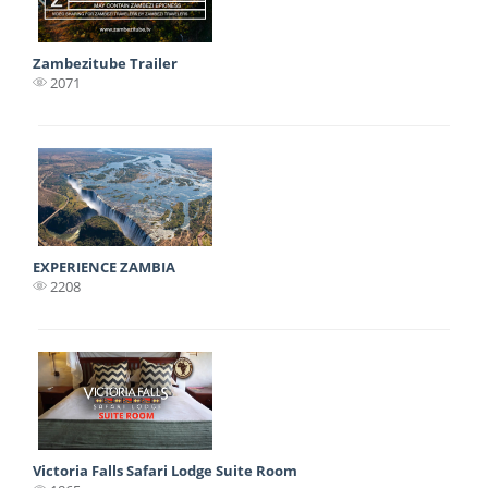
Zambezitube Trailer
2071
EXPERIENCE ZAMBIA
2208
Victoria Falls Safari Lodge Suite Room