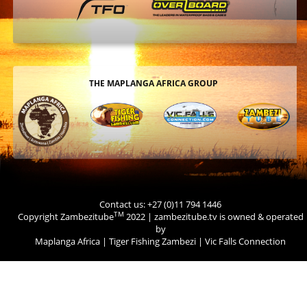
THE MAPLANGA AFRICA GROUP
Contact us: +27 (0)11 794 1446
TM
Copyright Zambezitube
2022 | zambezitube.tv is owned & operated
by
Maplanga Africa
|
Tiger Fishing Zambezi
|
Vic Falls Connection