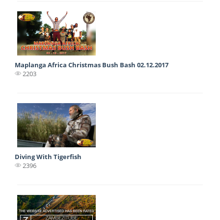
Maplanga Africa Christmas Bush Bash 02.12.2017
2203
Diving With Tigerfish
2396