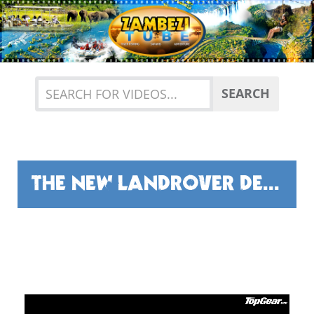
Previous
Nex
SEARCH
THE NEW LANDROVER DEFENDER