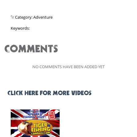
Category: Adventure
Keywords:
COMMENTS
NO COMMENTS HAVE BEEN ADDED YET
CLICK HERE FOR MORE VIDEOS