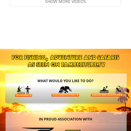
SHOW MORE VIDEOS
WHAT WOULD YOU LIKE TO DO?
IN PROUD ASSOCIATION WITH