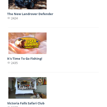
The New Landrover Defender
2424
It's Time To Go Fishing!
2435
Victoria Falls Safari Club