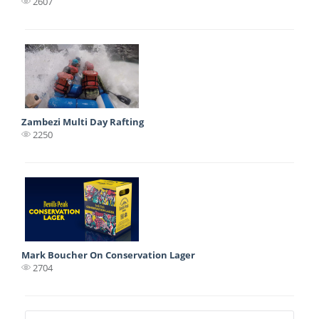
2607
Zambezi Multi Day Rafting
2250
Mark Boucher On Conservation Lager
2704