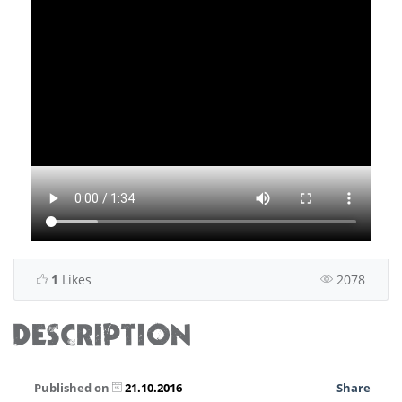
1
Likes
2078
DESCRIPTION
Published on
21.10.2016
Share