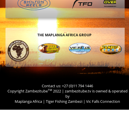
THE MAPLANGA AFRICA GROUP
Contact us: +27 (0)11 794 1446
TM
Copyright Zambezitube
2022 | zambezitube.tv is owned & operated
by
Maplanga Africa
|
Tiger Fishing Zambezi
|
Vic Falls Connection