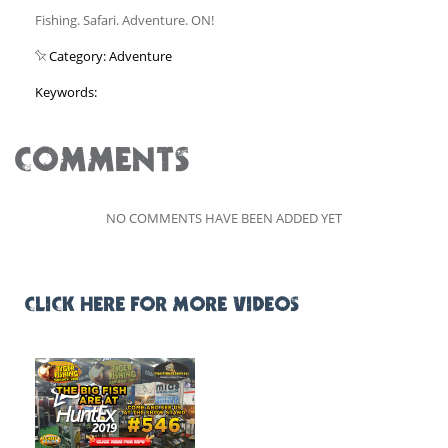
Fishing. Safari. Adventure. ON!
Category: Adventure
Keywords:
COMMENTS
NO COMMENTS HAVE BEEN ADDED YET
CLICK HERE FOR MORE VIDEOS