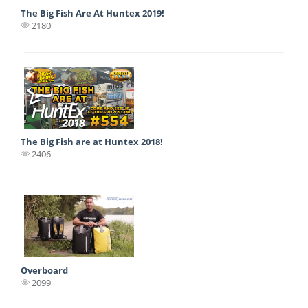
The Big Fish Are At Huntex 2019!
2180
The Big Fish are at Huntex 2018!
2406
Overboard
2099