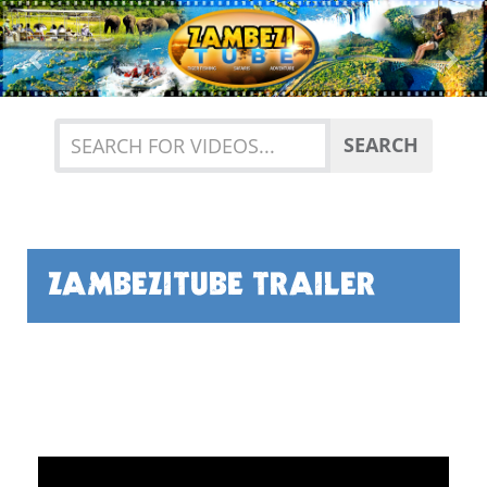
Previous
Nex
SEARCH
ZAMBEZITUBE TRAILER