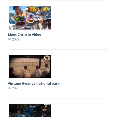
Meet Christin Video
2079
Vintage Hwange national park
2073