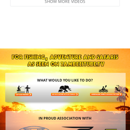
SHOW MORE VIDEOS
WHAT WOULD YOU LIKE TO DO?
IN PROUD ASSOCIATION WITH