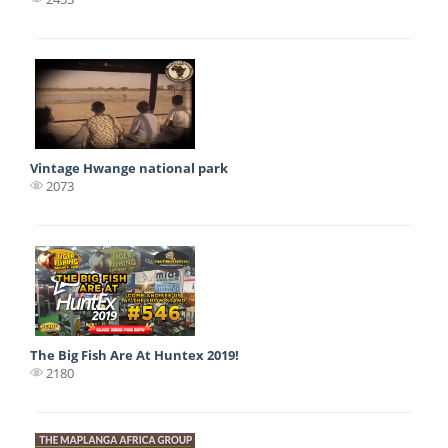
Vintage Hwange national park
2073
The Big Fish Are At Huntex 2019!
2180