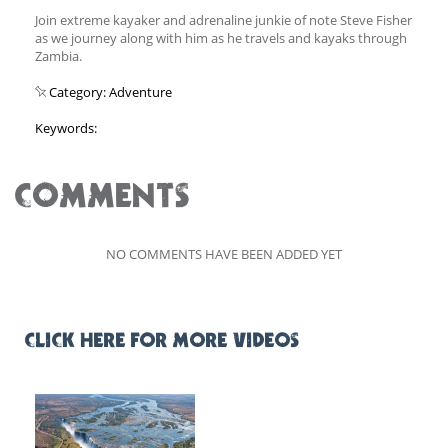
Join extreme kayaker and adrenaline junkie of note Steve Fisher
as we journey along with him as he travels and kayaks through
Zambia.
Category: Adventure
Keywords:
COMMENTS
NO COMMENTS HAVE BEEN ADDED YET
CLICK HERE FOR MORE VIDEOS