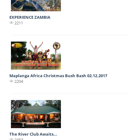
EXPERIENCE ZAMBIA
2211
Maplanga Africa Christmas Bush Bash 02.12.2017
2204
The River Club Awaits...
2453