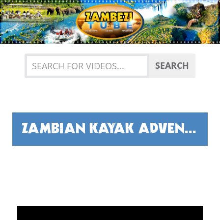
Previous
Nex
SEARCH
ZAMBIAN KAYAK ADVENTURE WITH STEVE FISHER