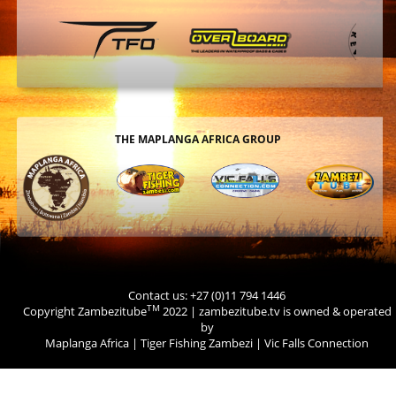
THE MAPLANGA AFRICA GROUP
Contact us: +27 (0)11 794 1446
TM
Copyright Zambezitube
2022 | zambezitube.tv is owned & operated
by
Maplanga Africa
|
Tiger Fishing Zambezi
|
Vic Falls Connection