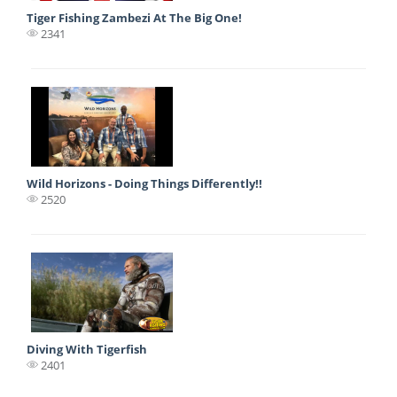
Tiger Fishing Zambezi At The Big One!
2341
Wild Horizons - Doing Things Differently!!
2520
Diving With Tigerfish
2401