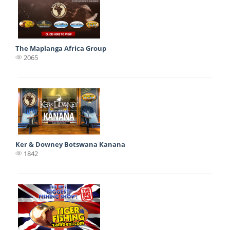
The Maplanga Africa Group
2065
Ker & Downey Botswana Kanana
1842