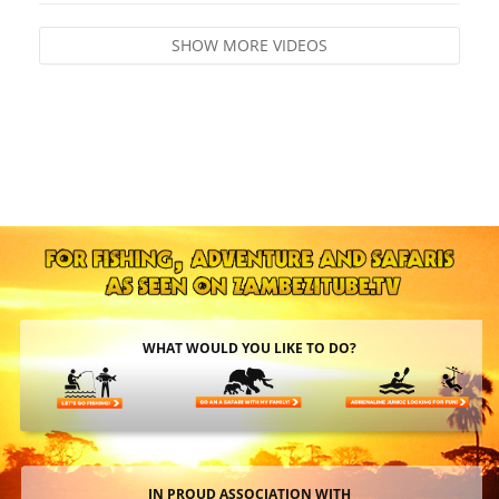
SHOW MORE VIDEOS
WHAT WOULD YOU LIKE TO DO?
IN PROUD ASSOCIATION WITH