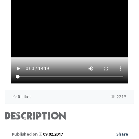
0
Likes
2213
DESCRIPTION
Published on
09.02.2017
Share